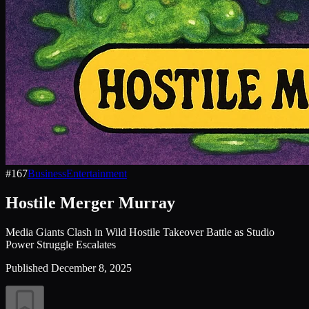
#
167
Business
Entertainment
Hostile Merger Murray
Media Giants Clash in Wild Hostile Takeover Battle as Studio
Power Struggle Escalates
Published
December 8, 2025