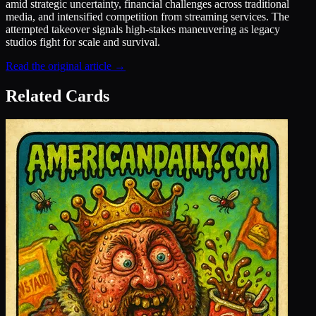
amid strategic uncertainty, financial challenges across traditional
media, and intensified competition from streaming services. The
attempted takeover signals high-stakes maneuvering as legacy
studios fight for scale and survival.
Read the original article →
Related Cards