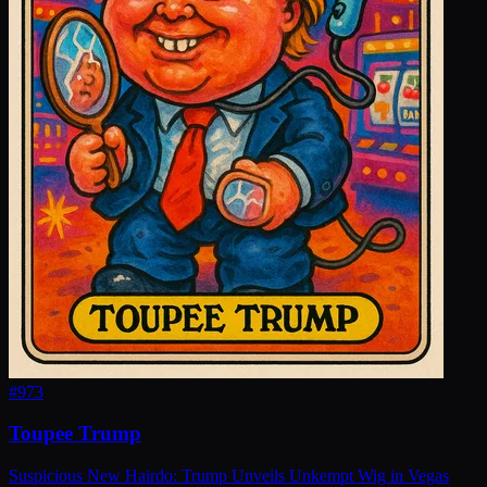
#
973
Toupee Trump
Suspicious New Hairdo: Trump Unveils Unkempt Wig in Vegas