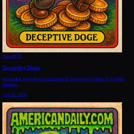
New
#
979
Deceptive Doge
Watchdog Reveals Exaggeration in Dogecoin's Claim of $110bn
Savings
Aug 8, 2026