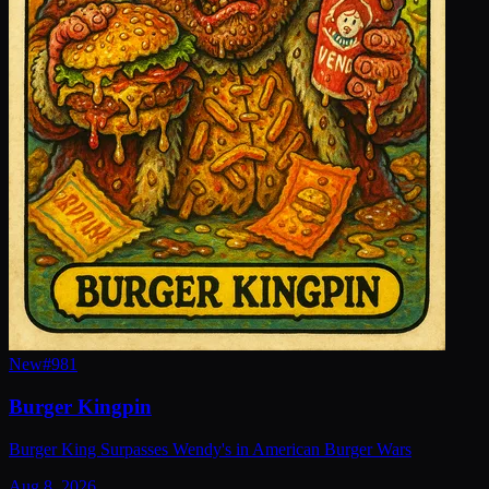
New
#
981
Burger Kingpin
Burger King Surpasses Wendy's in American Burger Wars
Aug 8, 2026