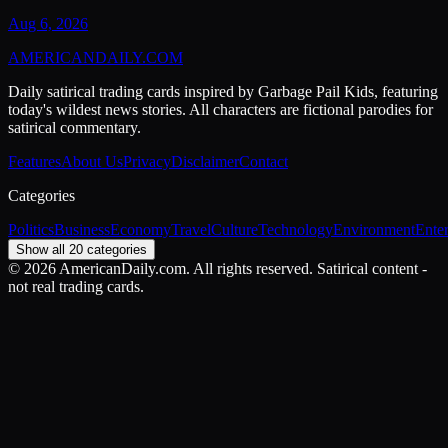
Aug 6, 2026
AMERICAN
DAILY
.COM
Daily satirical trading cards inspired by Garbage Pail Kids, featuring
today's wildest news stories. All characters are fictional parodies for
satirical commentary.
Features
About Us
Privacy
Disclaimer
Contact
Categories
Politics
Business
Economy
Travel
Culture
Technology
Environment
Ente
Show all 20 categories
©
2026
AmericanDaily.com. All rights reserved. Satirical content -
not real trading cards.