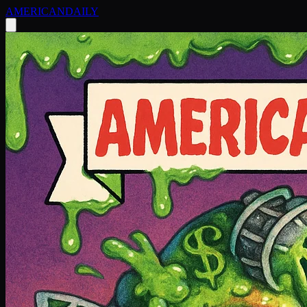
AMERICAN
DAILY