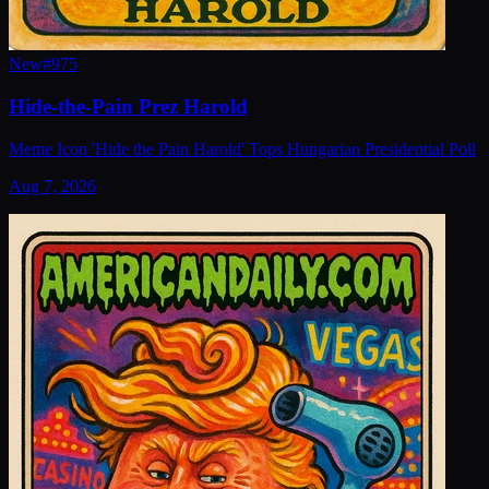
New
#
975
Hide-the-Pain Prez Harold
Meme Icon 'Hide the Pain Harold' Tops Hungarian Presidential Poll
Aug 7, 2026