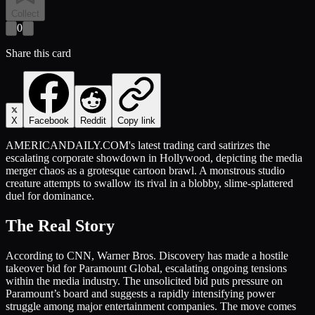
Collect
0
Share this card
X
Facebook
Reddit
Copy link
AMERICANDAILY.COM's latest trading card satirizes the
escalating corporate showdown in Hollywood, depicting the media
merger chaos as a grotesque cartoon brawl. A monstrous studio
creature attempts to swallow its rival in a blobby, slime-splattered
duel for dominance.
The Real Story
According to CNN, Warner Bros. Discovery has made a hostile
takeover bid for Paramount Global, escalating ongoing tensions
within the media industry. The unsolicited bid puts pressure on
Paramount’s board and suggests a rapidly intensifying power
struggle among major entertainment companies. The move comes