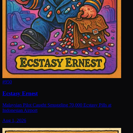
#
950
Ecstasy Ernest
Malaysian Pilot Caught Smuggling 70,000 Ecstasy Pills at
Indonesian Airport
Aug 1, 2026