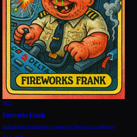
#
875
Fireworks Frank
Delta Flight Explosively Greeted by Fireworks at Midway