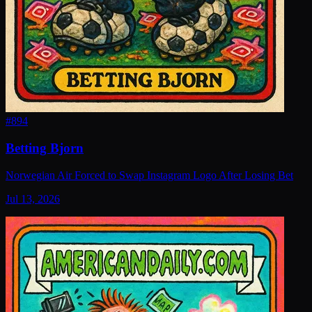
#
894
Betting Bjorn
Norwegian Air Forced to Swap Instagram Logo After Losing Bet
Jul 13, 2026