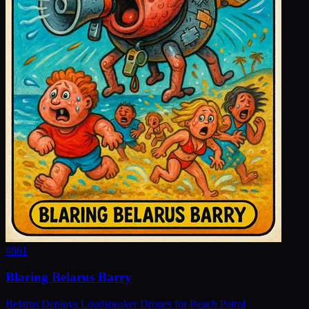
#
861
Blaring Belarus Barry
Belarus Deploys Loudspeaker Drones for Beach Patrol