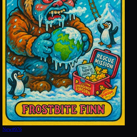
New
#
976