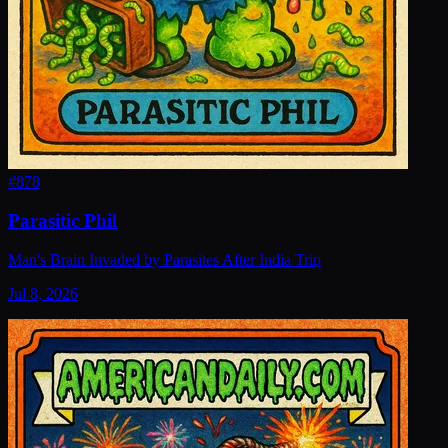
#
878
Parasitic Phil
Man's Brain Invaded by Parasites After India Trip
Jul 8, 2026