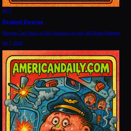
#
877
Drained Dwayne
Waymo Cars Stuck in San Francisco on July 4th Drain Batteries
Jul 7, 2026