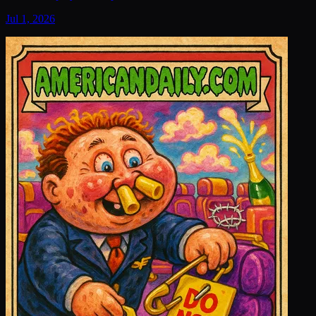
Jul 1, 2026