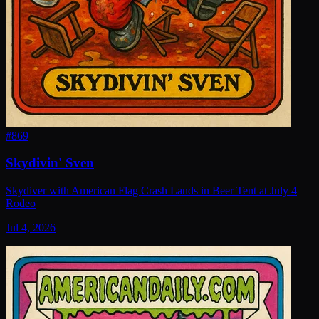
#
869
Skydivin' Sven
Skydiver with American Flag Crash Lands in Beer Tent at July 4
Rodeo
Jul 4, 2026