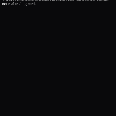
not real trading cards.