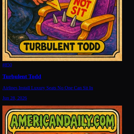
#
850
Turbulent Todd
Airlines Install Luxury Seats No One Can Sit In
Jun 28, 2026