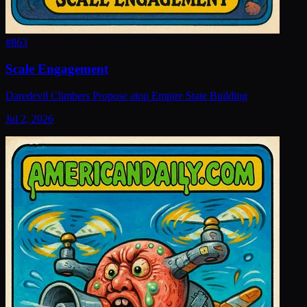
#
863
Scale Engagement
Daredevil Climbers Propose atop Empire State Building
Jul 2, 2026