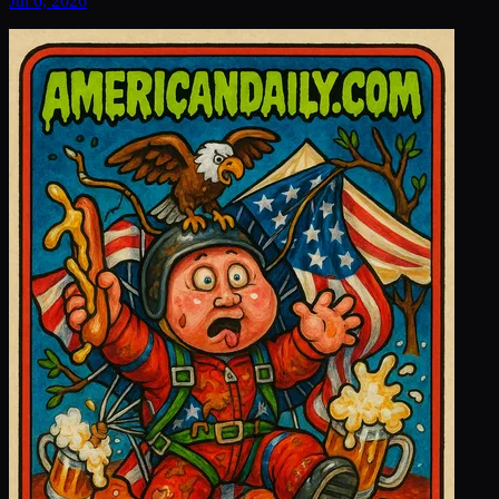
Jul 6, 2026