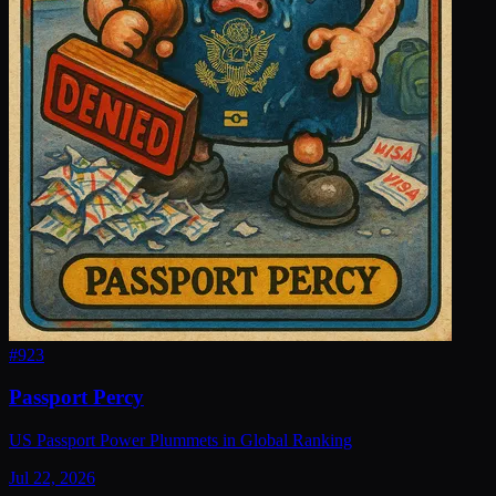
#
923
Passport Percy
US Passport Power Plummets in Global Ranking
Jul 22, 2026