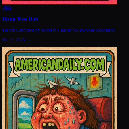
#
892
Bison Toss Bob
Tourist Launched by Bison in Chaotic Yellowstone Encounter
Jul 12, 2026