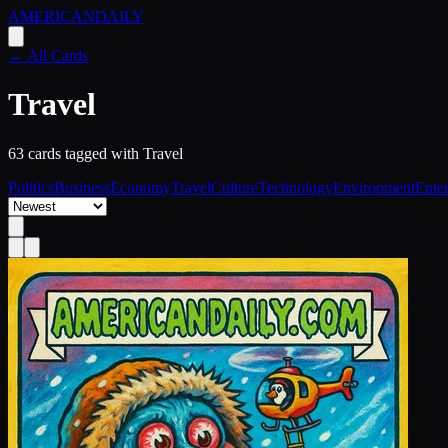
AMERICAN
DAILY
← All Cards
Travel
63
card
s
tagged with
Travel
Politics
Business
Economy
Travel
Culture
Technology
Environment
Ente