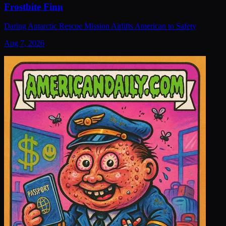
Frostbite Finn
Daring Antarctic Rescue Mission Airlifts American to Safety
Aug 7, 2026