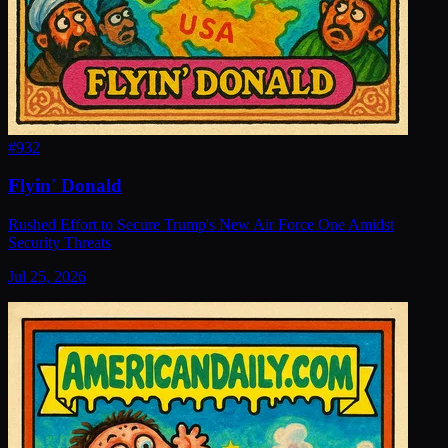
#
932
Flyin' Donald
Rushed Effort to Secure Trump's New Air Force One Amidst
Security Threats
Jul 25, 2026