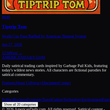
#
849
Tiptrip Tom
World Cup Fans Baffled by American Tipping System
Jun 27, 2026
1
2
3
4
Next →
AMERICAN
DAILY
.COM
Daily satirical trading cards inspired by Garbage Pail Kids, featuring
today's wildest news stories. All characters are fictional parodies for
satirical commentary.
Features
About Us
Privacy
Disclaimer
Contact
Categories
Politics
Business
Economy
Travel
Culture
Technology
Environment
Ente
Show all 20 categories
©
2026
AmericanDaily.com. All rights reserved. Satirical content -