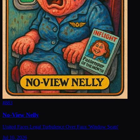
#
883
No-View Nelly
United Faces Legal Turbulence Over Faux 'Window Seats'
Jul 10, 2026