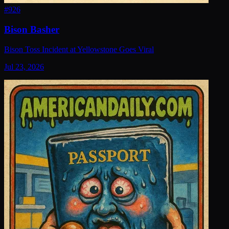
#
926
Bison Basher
Bison Toss Incident at Yellowstone Goes Viral
Jul 23, 2026