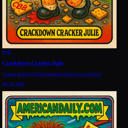
#
941
Crackdown Cracker Julie
Cracker Barrel CEO Resignation Follows Logo Fiasco
Jul 29, 2026