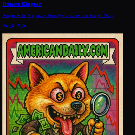
Burger Kingpin
Burger King Surpasses Wendy's in American Burger Wars
Aug 8, 2026