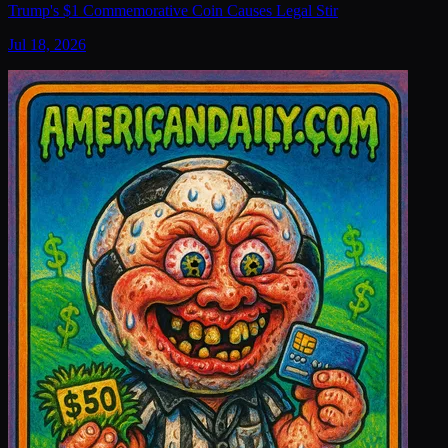
Trump's $1 Commemorative Coin Causes Legal Stir
Jul 18, 2026