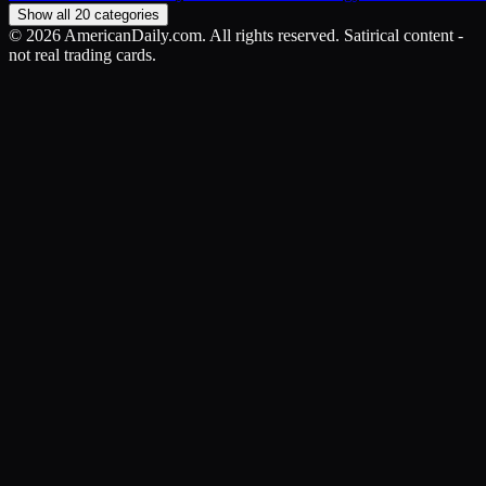
Show all 20 categories
©
2026
AmericanDaily.com. All rights reserved. Satirical content -
not real trading cards.