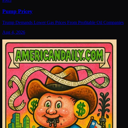
#
963
Pump Pricey
Trump Demands Lower Gas Prices From Profitable Oil Companies
Aug 4, 2026