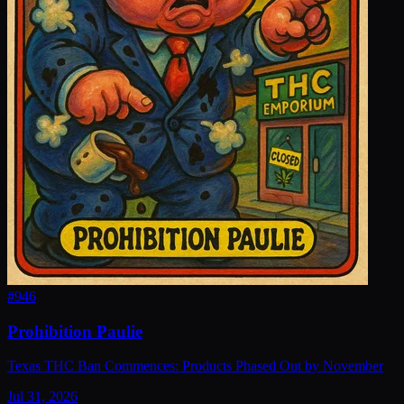
#
946
Prohibition Paulie
Texas THC Ban Commences: Products Phased Out by November
Jul 31, 2026