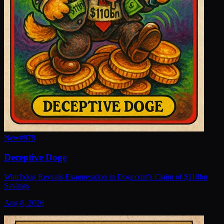
New
#
979
Deceptive Doge
Watchdog Reveals Exaggeration in Dogecoin's Claim of $110bn
Savings
Aug 8, 2026