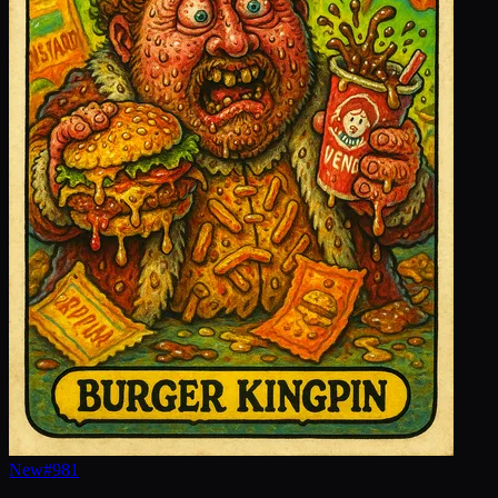
New
#
981