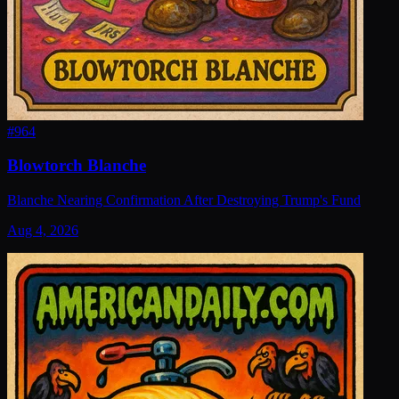
#
964
Blowtorch Blanche
Blanche Nearing Confirmation After Destroying Trump's Fund
Aug 4, 2026