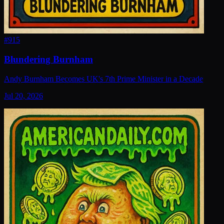
#
915
Blundering Burnham
Andy Burnham Becomes UK's 7th Prime Minister in a Decade
Jul 20, 2026