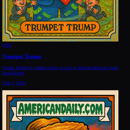
#
954
Trumpet Trump
Trump Profits by Selling Early Access to Market-Moving Truth
Social Posts
Aug 2, 2026