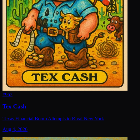
#
962
Tex Cash
Texas Financial Boom Attempts to Rival New York
Aug 4, 2026