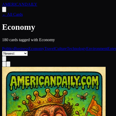
AMERICAN
DAILY
← All Cards
Economy
180
card
s
tagged with
Economy
Politics
Business
Economy
Travel
Culture
Technology
Environment
Ente