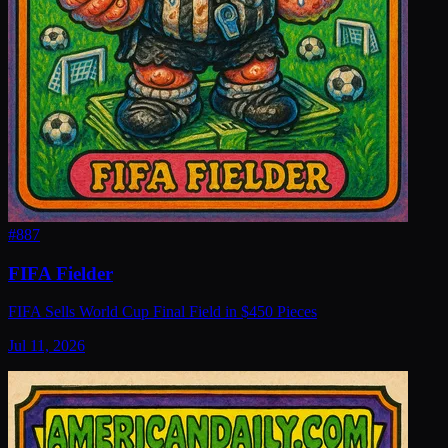
#
887
FIFA Fielder
FIFA Sells World Cup Final Field in $450 Pieces
Jul 11, 2026