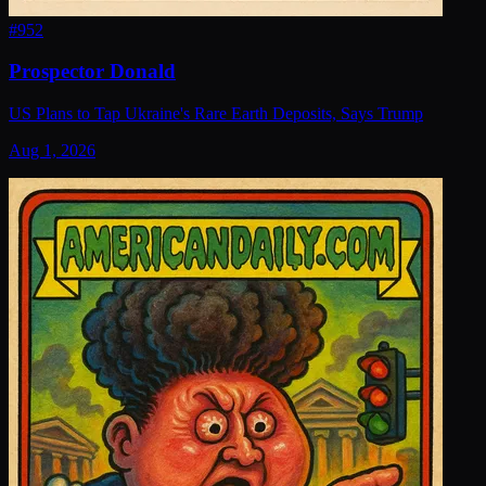
#
952
Prospector Donald
US Plans to Tap Ukraine's Rare Earth Deposits, Says Trump
Aug 1, 2026