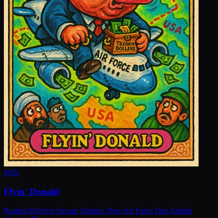
#
932
Flyin' Donald
Rushed Effort to Secure Trump's New Air Force One Amidst