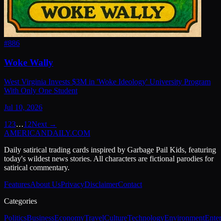
#
886
Woke Wally
West Virginia Invests $3M in 'Woke Ideology' University Program
With Only One Student
Jul 10, 2026
1
2
3
…
12
Next →
AMERICAN
DAILY
.COM
Daily satirical trading cards inspired by Garbage Pail Kids, featuring
today's wildest news stories. All characters are fictional parodies for
satirical commentary.
Features
About Us
Privacy
Disclaimer
Contact
Categories
Politics
Business
Economy
Travel
Culture
Technology
Environment
Ente