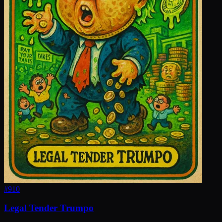
#
910
Legal Tender Trumpo