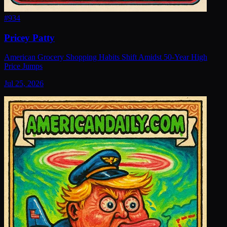
#
934
Pricey Patty
American Grocery Shopping Habits Shift Amidst 50-Year High
Price Jumps
Jul 25, 2026