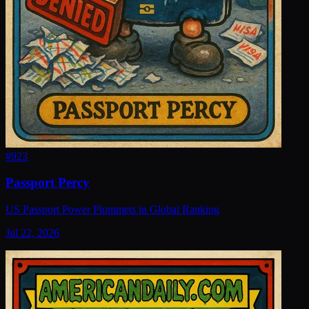
#
923
Passport Percy
US Passport Power Plummets in Global Ranking
Jul 22, 2026