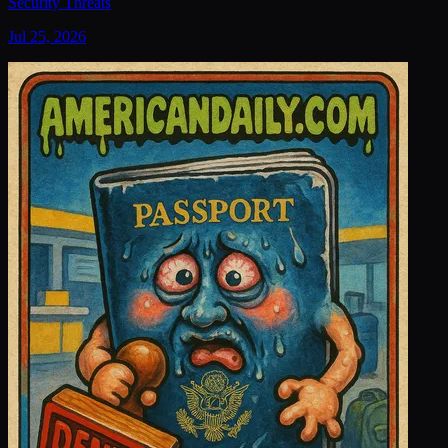
Security Threats
Jul 25, 2026