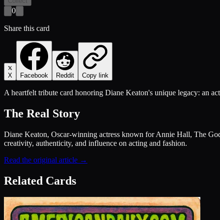
Collect
0
Share this card
X
Facebook
Reddit
Copy link
A heartfelt tribute card honoring Diane Keaton's unique legacy: an act
The Real Story
Diane Keaton, Oscar-winning actress known for Annie Hall, The Godfa
creativity, authenticity, and influence on acting and fashion.
Read the original article →
Related Cards