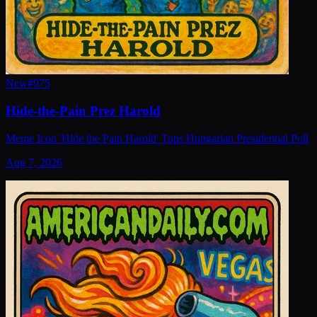
New
#
975
Hide-the-Pain Prez Harold
Meme Icon 'Hide the Pain Harold' Tops Hungarian Presidential Poll
Aug 7, 2026