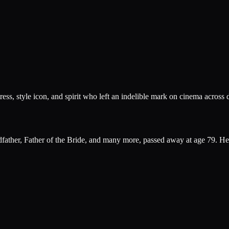
ress, style icon, and spirit who left an indelible mark on cinema across 
ther, Father of the Bride, and many more, passed away at age 79. Her 