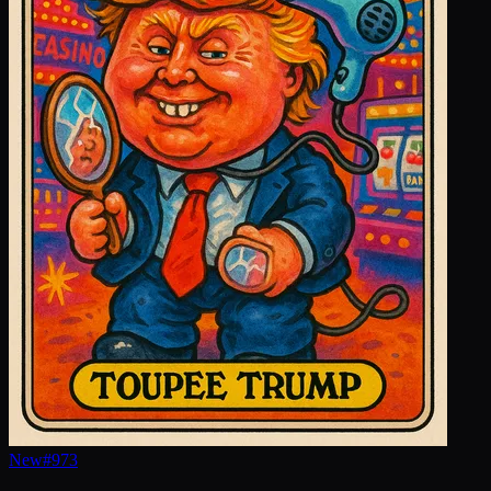
New
#
973