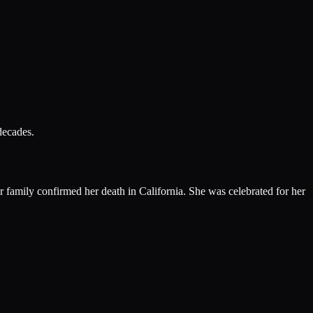
decades.
family confirmed her death in California. She was celebrated for her