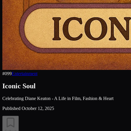
#
099
Entertainment
Iconic Soul
Celebrating Diane Keaton - A Life in Film, Fashion & Heart
Published
October 12, 2025