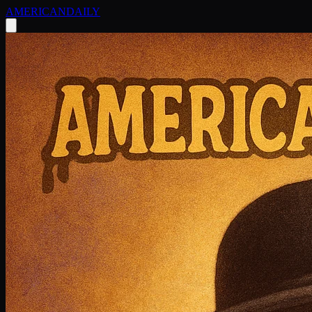
AMERICAN
DAILY