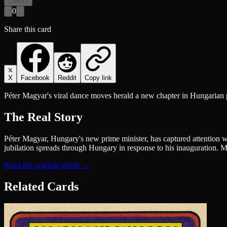
Collect
0
Share this card
X
Facebook
Reddit
Copy link
Péter Magyar's viral dance moves herald a new chapter in Hungarian pol
The Real Story
Péter Magyar, Hungary's new prime minister, has captured attention wi
jubilation spreads through Hungary in response to his inauguration. 
Read the original article →
Related Cards