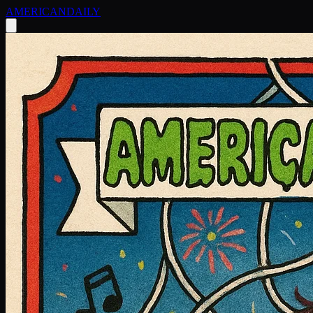
AMERICAN
DAILY