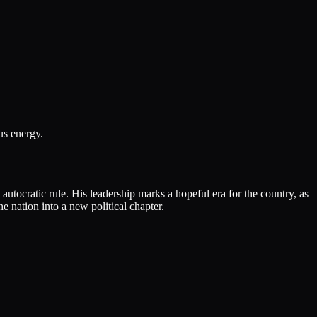
us energy.
utocratic rule. His leadership marks a hopeful era for the country, as
 nation into a new political chapter.