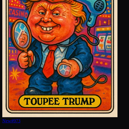
New
#
973