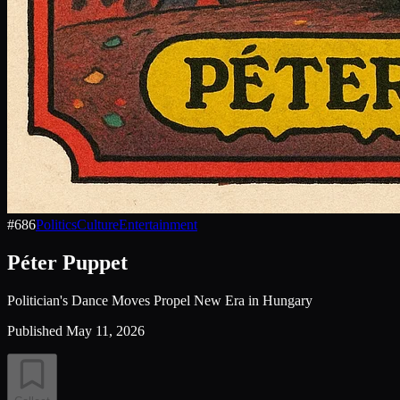
#
686
Politics
Culture
Entertainment
Péter Puppet
Politician's Dance Moves Propel New Era in Hungary
Published
May 11, 2026