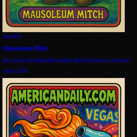
New
#
974
Mausoleum Mitch
Fact Check: Did Mitch McConnell's Body Get Sent to a Coroner?
Aug 6, 2026