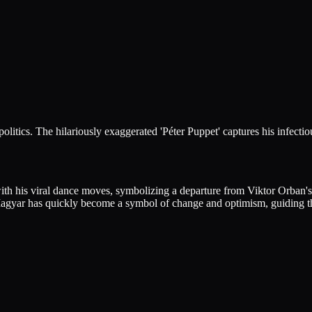
itics. The hilariously exaggerated 'Péter Puppet' captures his infectio
th his viral dance moves, symbolizing a departure from Viktor Orban's a
Magyar has quickly become a symbol of change and optimism, guiding the