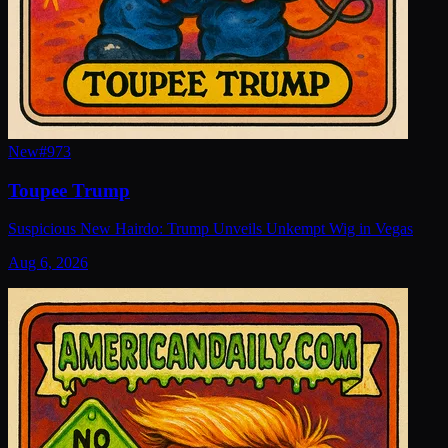
New
#
973
Toupee Trump
Suspicious New Hairdo: Trump Unveils Unkempt Wig in Vegas
Aug 6, 2026