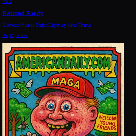
#
966
Rebrand Randy
Morocco Names Major Highway After Trump
Aug 5, 2026