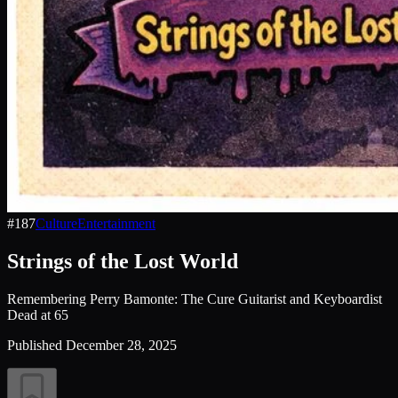
#
187
Culture
Entertainment
Strings of the Lost World
Remembering Perry Bamonte: The Cure Guitarist and Keyboardist
Dead at 65
Published
December 28, 2025