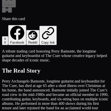
Collect
0
Share this card
X
Facebook
Reddit
Copy link
A tribute trading card honoring Perry Bamonte, the longtime
guitarist and keyboardist of The Cure whose creative legacy helped
shape decades of iconic music.
The Real Story
Perry Archangelo Bamonte, longtime guitarist and keyboardist for
The Cure, has died at age 65 after a short illness over Christmas at
his home, the band announced. Bamonte initially joined The Cure’s
road crew in the mid-1980s and became an official member in 1990,
contributing guitar, keyboards, and six-string bass on multiple iconic
albums. He performed in more than 400 shows during his first
tenure and later rejoined the band for an acclaimed world tour