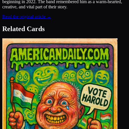
beginning in 2022. The band remembered him as a warm-hearted,
creative, and vital part of their story.
Read the original article →
Related Cards