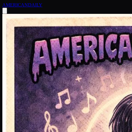
AMERICAN
DAILY