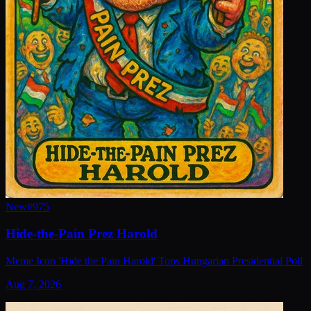
New
#
975
Hide-the-Pain Prez Harold
Meme Icon 'Hide the Pain Harold' Tops Hungarian Presidential Poll
Aug 7, 2026