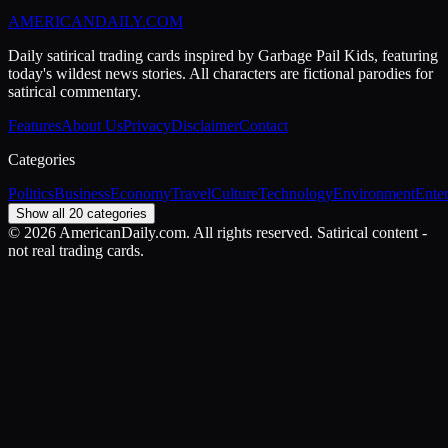
AMERICAN
DAILY
.COM
Daily satirical trading cards inspired by Garbage Pail Kids, featuring
today's wildest news stories. All characters are fictional parodies for
satirical commentary.
Features
About Us
Privacy
Disclaimer
Contact
Categories
Politics
Business
Economy
Travel
Culture
Technology
Environment
Ente
Show all 20 categories
©
2026
AmericanDaily.com. All rights reserved. Satirical content -
not real trading cards.