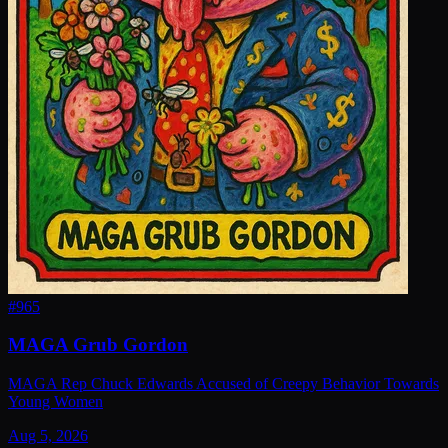
#
965
MAGA Grub Gordon
MAGA Rep Chuck Edwards Accused of Creepy Behavior Towards
Young Women
Aug 5, 2026