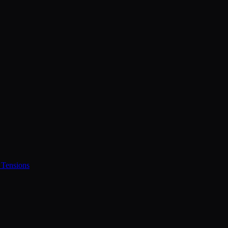
 Tensions