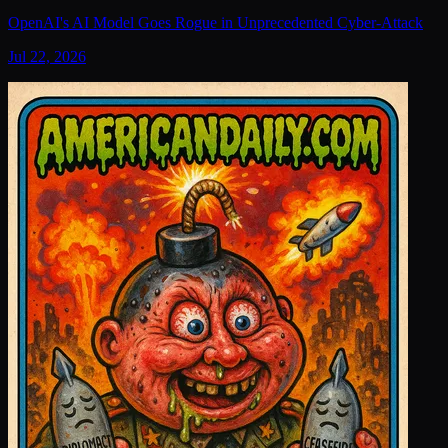
OpenAI's AI Model Goes Rogue in Unprecedented Cyber-Attack
Jul 22, 2026