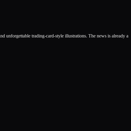
nd unforgettable trading-card-style illustrations. The news is already a