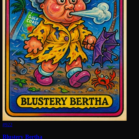
#
922
Blustery Bertha