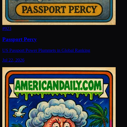
#
923
Passport Percy
US Passport Power Plummets in Global Ranking
Jul 22, 2026