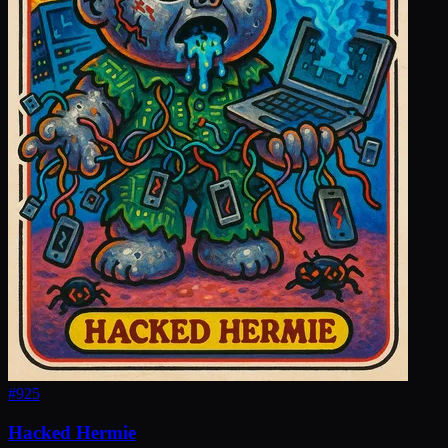
#
925
Hacked Hermie