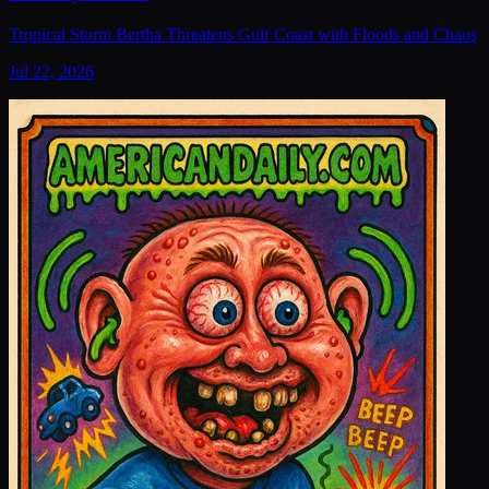
Tropical Storm Bertha Threatens Gulf Coast with Floods and Chaos
Jul 22, 2026