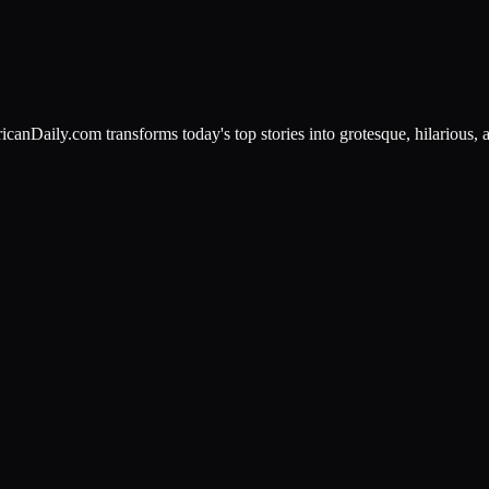
canDaily.com transforms today's top stories into grotesque, hilarious, a