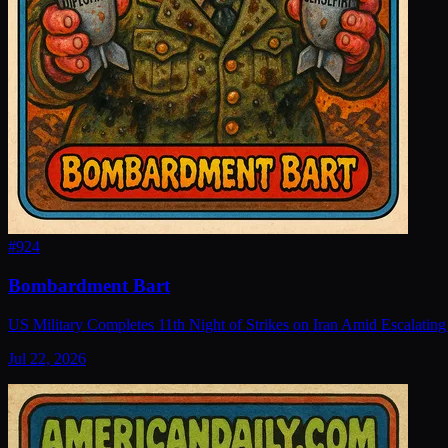
#
924
Bombardment Bart
US Military Completes 11th Night of Strikes on Iran Amid Escalating
Jul 22, 2026