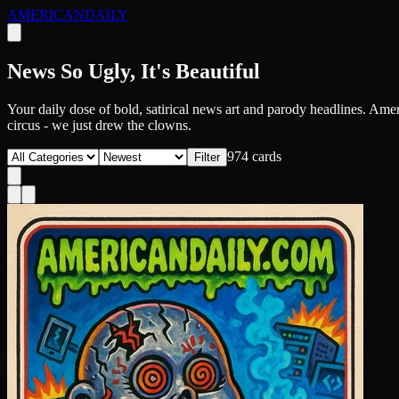
AMERICAN
DAILY
News So Ugly, It's Beautiful
Your daily dose of bold, satirical news art and parody headlines. Ameri
circus - we just drew the clowns.
974
card
s
Filter