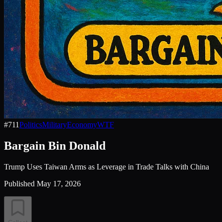
#
711
Politics
Military
Economy
WTF
Bargain Bin Donald
Trump Uses Taiwan Arms as Leverage in Trade Talks with China
Published
May 17, 2026