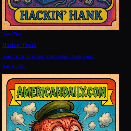
New
#
984
Hackin' Hank
Israeli Startup Irregular Tied to Major Tech Hacks
Aug 9, 2026