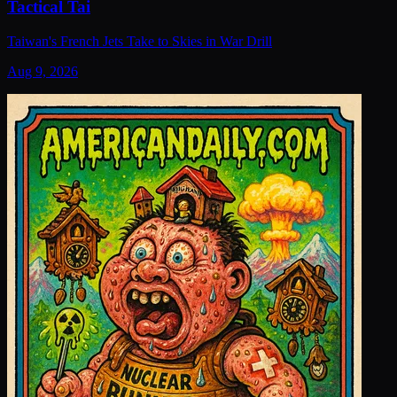
Tactical Tai
Taiwan's French Jets Take to Skies in War Drill
Aug 9, 2026