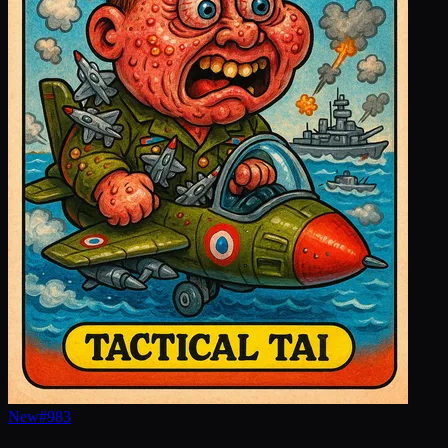
New
#
983