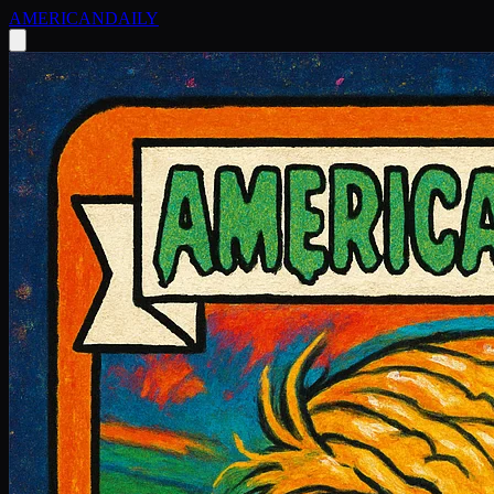
AMERICAN
DAILY