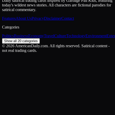
Daily satirical trading cards inspired by Garbage Pail Kids, featuring
today's wildest news stories. All characters are fictional parodies for
satirical commentary.
Features
About Us
Privacy
Disclaimer
Contact
Categories
Politics
Business
Economy
Travel
Culture
Technology
Environment
Ente
Show all 20 categories
©
2026
AmericanDaily.com. All rights reserved. Satirical content -
not real trading cards.