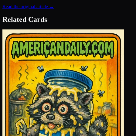
Read the original article →
Related Cards