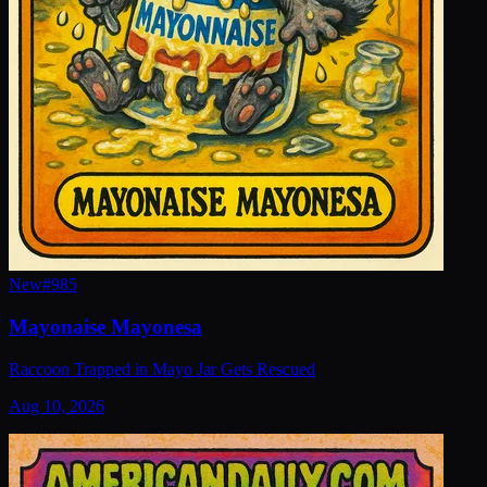
New
#
985
Mayonaise Mayonesa
Raccoon Trapped in Mayo Jar Gets Rescued
Aug 10, 2026