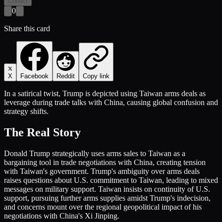
Collect
0
Share this card
X
Facebook
Reddit
Copy link
In a satirical twist, Trump is depicted using Taiwan arms deals as
leverage during trade talks with China, causing global confusion and
strategy shifts.
The Real Story
Donald Trump strategically uses arms sales to Taiwan as a
bargaining tool in trade negotiations with China, creating tension
with Taiwan's government. Trump's ambiguity over arms deals
raises questions about U.S. commitment to Taiwan, leading to mixed
messages on military support. Taiwan insists on continuity of U.S.
support, pursuing further arms supplies amidst Trump's indecision,
and concerns mount over the regional geopolitical impact of his
negotiations with China's Xi Jinping.