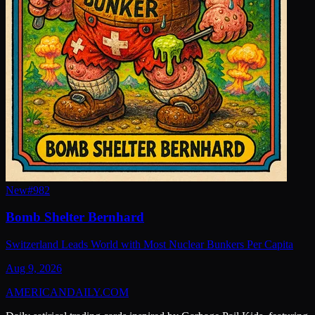
New
#
982
Bomb Shelter Bernhard
Switzerland Leads World with Most Nuclear Bunkers Per Capita
Aug 9, 2026
AMERICAN
DAILY
.COM