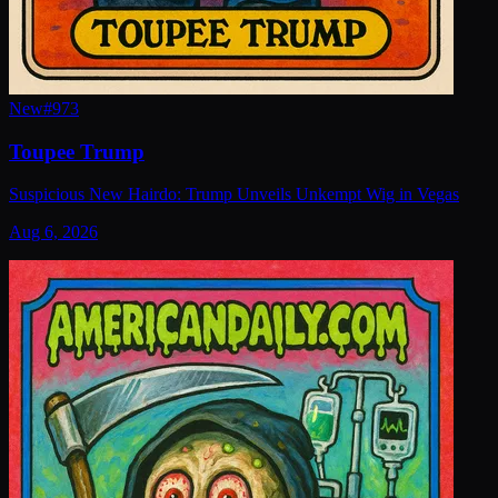
New
#
973
Toupee Trump
Suspicious New Hairdo: Trump Unveils Unkempt Wig in Vegas
Aug 6, 2026