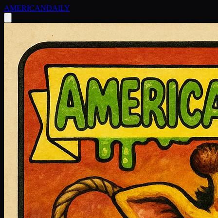
AMERICAN
DAILY