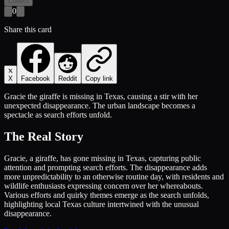
Collect
0
Share this card
X
Facebook
Reddit
Copy link
Gracie the giraffe is missing in Texas, causing a stir with her
unexpected disappearance. The urban landscape becomes a
spectacle as search efforts unfold.
The Real Story
Gracie, a giraffe, has gone missing in Texas, capturing public
attention and prompting search efforts. The disappearance adds
more unpredictability to an otherwise routine day, with residents and
wildlife enthusiasts expressing concern over her whereabouts.
Various efforts and quirky themes emerge as the search unfolds,
highlighting local Texas culture intertwined with the unusual
disappearance.