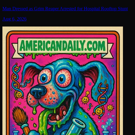
Man Dressed as Grim Reaper Arrested for Hospital Rooftop Stunt
Aug 6, 2026