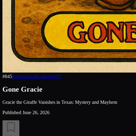
#
845
Environment
Culture
WTF
Gone Gracie
Gracie the Giraffe Vanishes in Texas: Mystery and Mayhem
Published
June 26, 2026