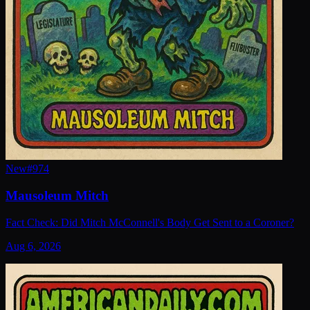
New
#
974
Mausoleum Mitch
Fact Check: Did Mitch McConnell's Body Get Sent to a Coroner?
Aug 6, 2026