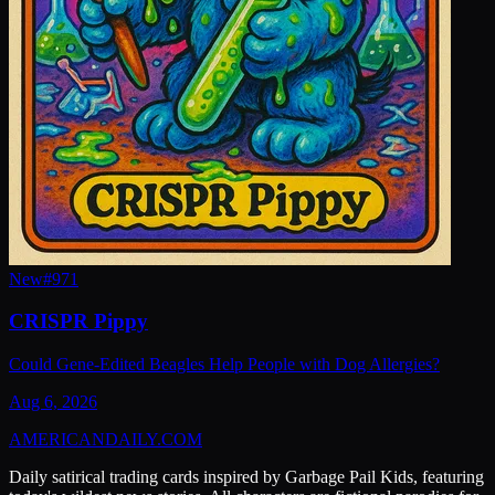
New
#
971
CRISPR Pippy
Could Gene-Edited Beagles Help People with Dog Allergies?
Aug 6, 2026
AMERICAN
DAILY
.COM
Daily satirical trading cards inspired by Garbage Pail Kids, featuring