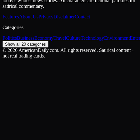
today's wildest news stories. All characters are fictional parodies for
satirical commentary.
Features
About Us
Privacy
Disclaimer
Contact
Categories
Politics
Business
Economy
Travel
Culture
Technology
Environment
Ente
Show all 20 categories
©
2026
AmericanDaily.com. All rights reserved. Satirical content -
not real trading cards.