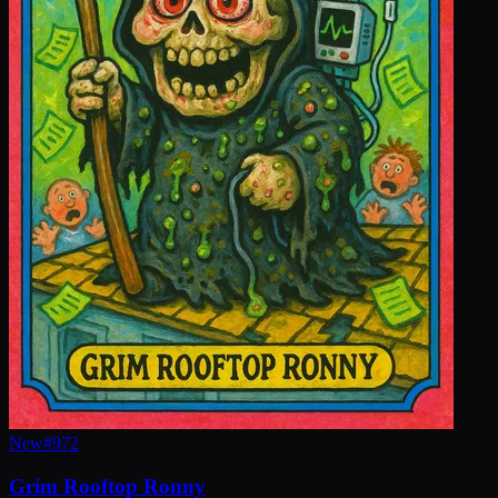
New
#
972
Grim Rooftop Ronny