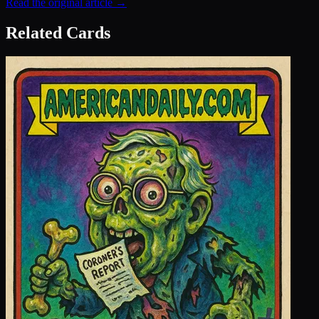
Read the original article →
Related Cards