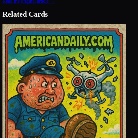
Read the original article →
Related Cards