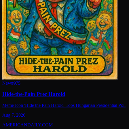
New
#
975
Hide-the-Pain Prez Harold
Meme Icon 'Hide the Pain Harold' Tops Hungarian Presidential Poll
Aug 7, 2026
AMERICAN
DAILY
.COM