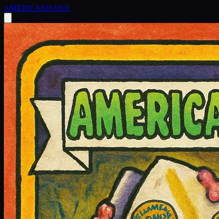
AMERICAN
DAILY