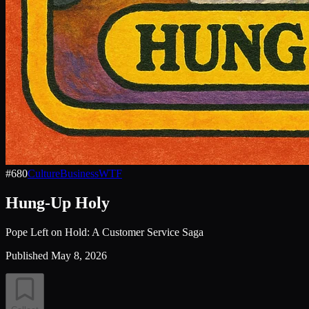
#
680
Culture
Business
WTF
Hung-Up Holy
Pope Left on Hold: A Customer Service Saga
Published
May 8, 2026