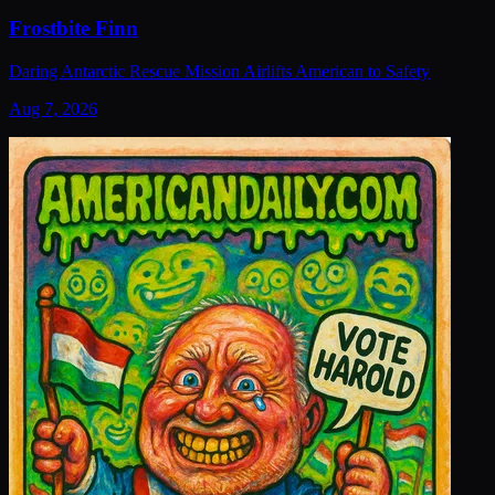
Frostbite Finn
Daring Antarctic Rescue Mission Airlifts American to Safety
Aug 7, 2026