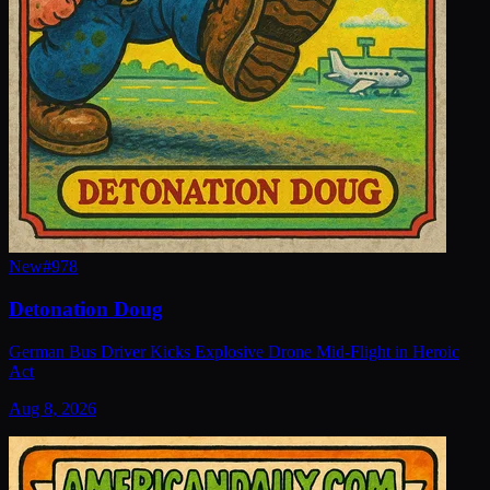
New
#
978
Detonation Doug
German Bus Driver Kicks Explosive Drone Mid-Flight in Heroic
Act
Aug 8, 2026