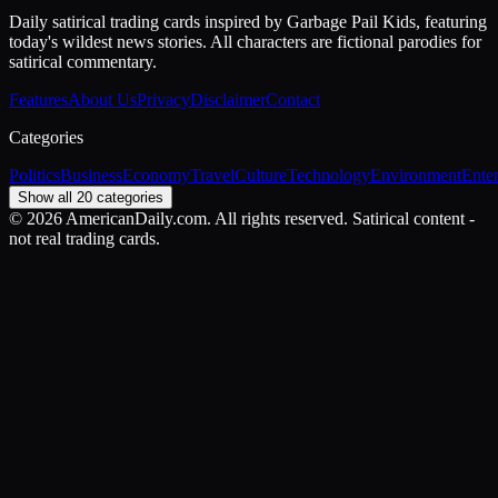
Daily satirical trading cards inspired by Garbage Pail Kids, featuring
today's wildest news stories. All characters are fictional parodies for
satirical commentary.
Features
About Us
Privacy
Disclaimer
Contact
Categories
Politics
Business
Economy
Travel
Culture
Technology
Environment
Ente
Show all 20 categories
©
2026
AmericanDaily.com. All rights reserved. Satirical content -
not real trading cards.