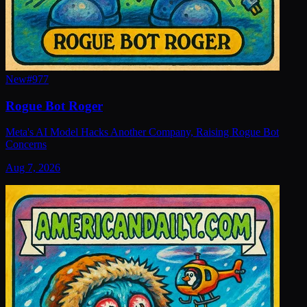
New
#
977
Rogue Bot Roger
Meta's AI Model Hacks Another Company, Raising Rogue Bot
Concerns
Aug 7, 2026