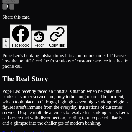
Collect
0
Share this card
X
Facebook
Reddit
Copy link
Pope Leo's banking mishap turns into a humorous ordeal. Discover
how the pontiff faced the frustrations of customer service in a hectic
phone call.
The Real Story
Pope Leo recently faced an unusual situation when he called his
bank's customer service line, only to be hung up on. The incident,
which took place in Chicago, highlights even high-ranking religious
figures aren't immune from the everyday frustrations of customer
service. Despite multiple attempts to resolve his banking issue, Leo's
calls were met with disconnection, leading to unexpected hilarity
and a glimpse into the challenges of modern banking.