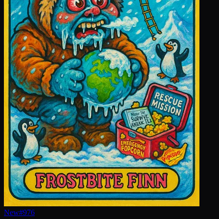
New
#
976