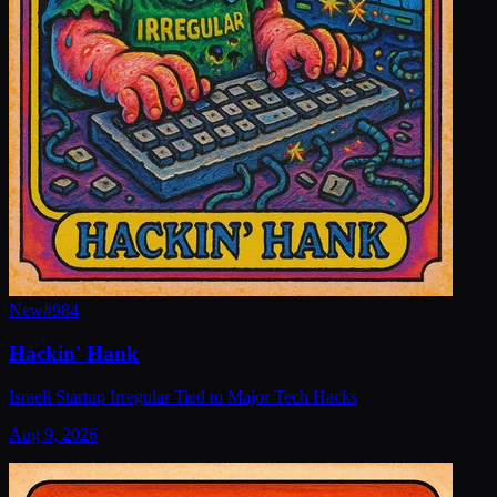
New
#
984
Hackin' Hank
Israeli Startup Irregular Tied to Major Tech Hacks
Aug 9, 2026