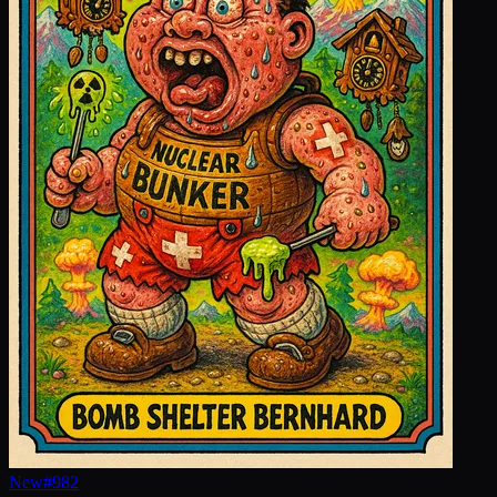
New
#
982