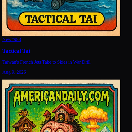
New
#
983
Tactical Tai
Taiwan's French Jets Take to Skies in War Drill
Aug 9, 2026