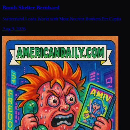
Bomb Shelter Bernhard
Switzerland Leads World with Most Nuclear Bunkers Per Capita
Aug 9, 2026