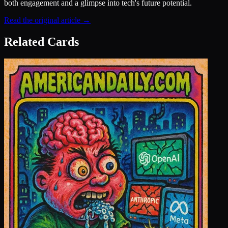
both engagement and a glimpse into tech's future potential.
Read the original article →
Related Cards