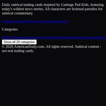
Daily satirical trading cards inspired by Garbage Pail Kids, featuring
today's wildest news stories. All characters are fictional parodies for
satirical commentary.
Features
About Us
Privacy
Disclaimer
Contact
Categories
Politics
Business
Economy
Travel
Culture
Technology
Environment
Ente
Show all 20 categories
©
2026
AmericanDaily.com. All rights reserved. Satirical content -
not real trading cards.