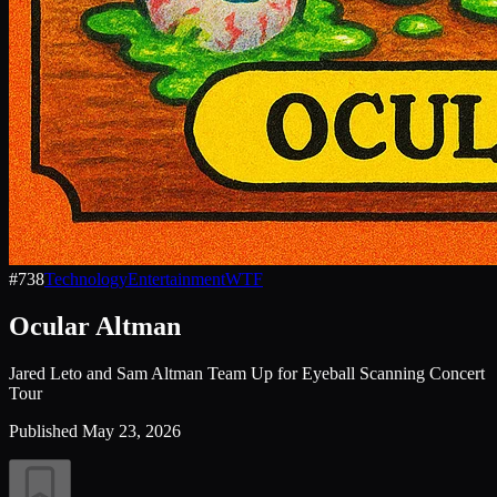
#
738
Technology
Entertainment
WTF
Ocular Altman
Jared Leto and Sam Altman Team Up for Eyeball Scanning Concert
Tour
Published
May 23, 2026