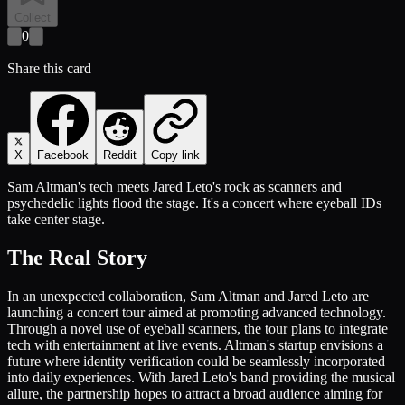
Collect
0
Share this card
X
Facebook
Reddit
Copy link
Sam Altman's tech meets Jared Leto's rock as scanners and
psychedelic lights flood the stage. It's a concert where eyeball IDs
take center stage.
The Real Story
In an unexpected collaboration, Sam Altman and Jared Leto are
launching a concert tour aimed at promoting advanced technology.
Through a novel use of eyeball scanners, the tour plans to integrate
tech with entertainment at live events. Altman's startup envisions a
future where identity verification could be seamlessly incorporated
into daily experiences. With Jared Leto's band providing the musical
allure, the partnership hopes to attract a broad audience aiming for