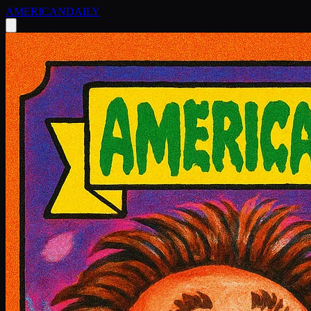
AMERICAN
DAILY