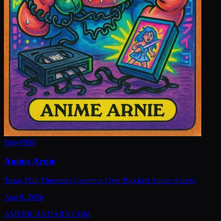
New
#
980
Anime Arnie
Texas Man Threatens Governor Over Blocked Anime Access
Aug 8, 2026
AMERICAN
DAILY
.COM