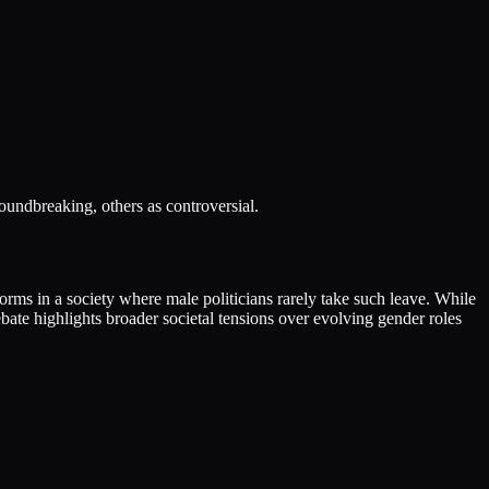
oundbreaking, others as controversial.
orms in a society where male politicians rarely take such leave. While
ebate highlights broader societal tensions over evolving gender roles