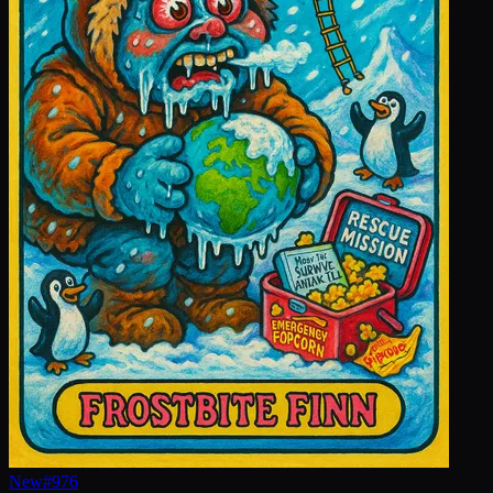
New
#
976