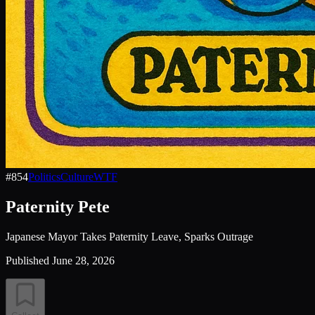
#
854
Politics
Culture
WTF
Paternity Pete
Japanese Mayor Takes Paternity Leave, Sparks Outrage
Published
June 28, 2026