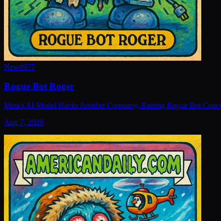
New
#
977
Rogue Bot Roger
Meta's AI Model Hacks Another Company, Raising Rogue Bot Conc
Aug 7, 2026