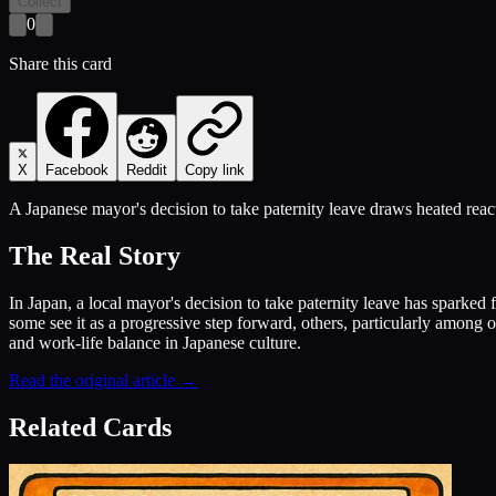
Collect
0
Share this card
X
Facebook
Reddit
Copy link
A Japanese mayor's decision to take paternity leave draws heated react
The Real Story
In Japan, a local mayor's decision to take paternity leave has sparked
some see it as a progressive step forward, others, particularly among o
and work-life balance in Japanese culture.
Read the original article →
Related Cards