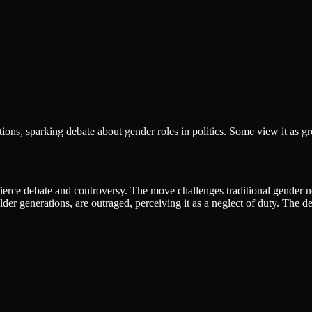
ions, sparking debate about gender roles in politics. Some view it as gr
 fierce debate and controversy. The move challenges traditional gender n
lder generations, are outraged, perceiving it as a neglect of duty. The d