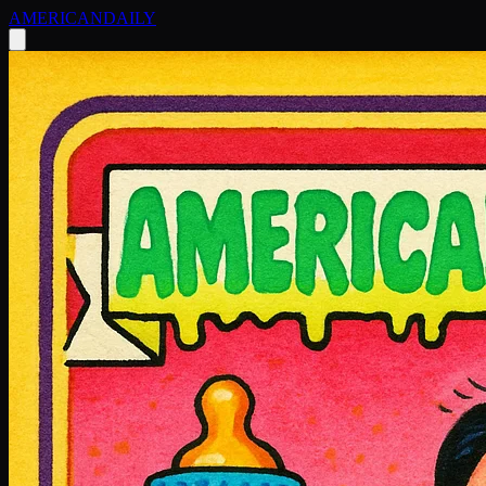
AMERICAN
DAILY