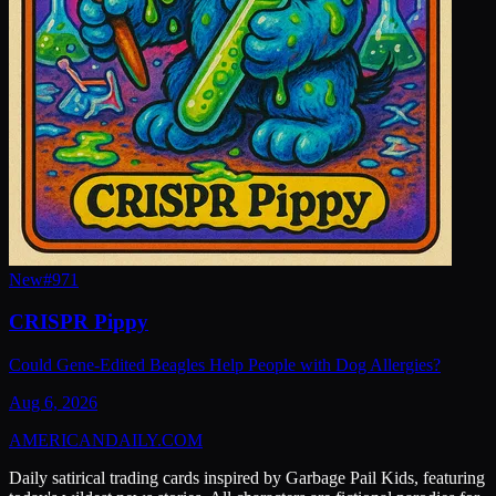
New
#
971
CRISPR Pippy
Could Gene-Edited Beagles Help People with Dog Allergies?
Aug 6, 2026
AMERICAN
DAILY
.COM
Daily satirical trading cards inspired by Garbage Pail Kids, featuring