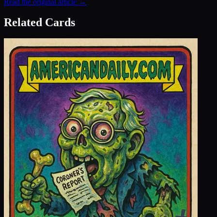
Read the original article →
Related Cards