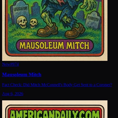
New
#
974
Mausoleum Mitch
Fact Check: Did Mitch McConnell's Body Get Sent to a Coroner?
Aug 6, 2026