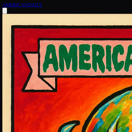
AMERICAN
DAILY