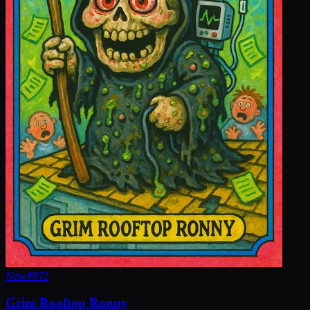
New
#
972
Grim Rooftop Ronny