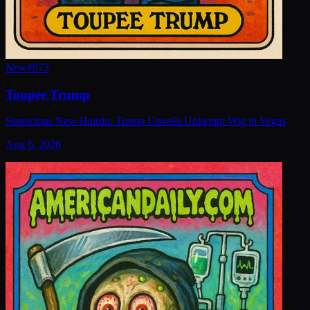
New
#
973
Toupee Trump
Suspicious New Hairdo: Trump Unveils Unkempt Wig in Vegas
Aug 6, 2026