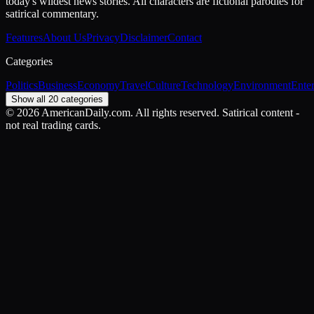
today's wildest news stories. All characters are fictional parodies for
satirical commentary.
Features
About Us
Privacy
Disclaimer
Contact
Categories
Politics
Business
Economy
Travel
Culture
Technology
Environment
Ente
Show all 20 categories
©
2026
AmericanDaily.com. All rights reserved. Satirical content -
not real trading cards.