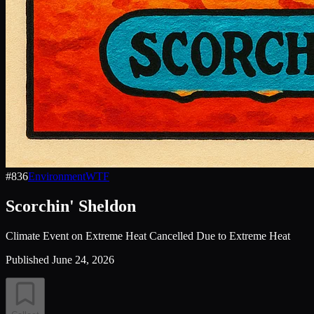
#
836
Environment
WTF
Scorchin' Sheldon
Climate Event on Extreme Heat Cancelled Due to Extreme Heat
Published
June 24, 2026