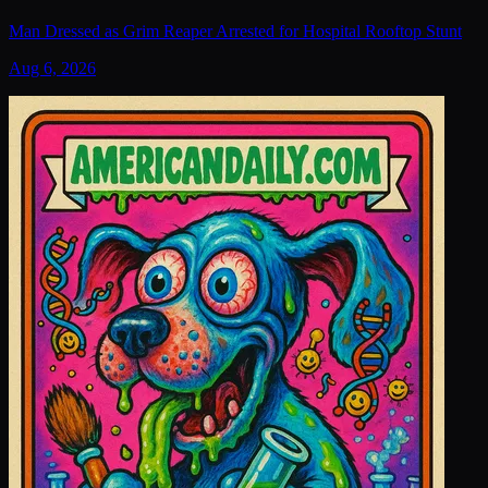
Man Dressed as Grim Reaper Arrested for Hospital Rooftop Stunt
Aug 6, 2026