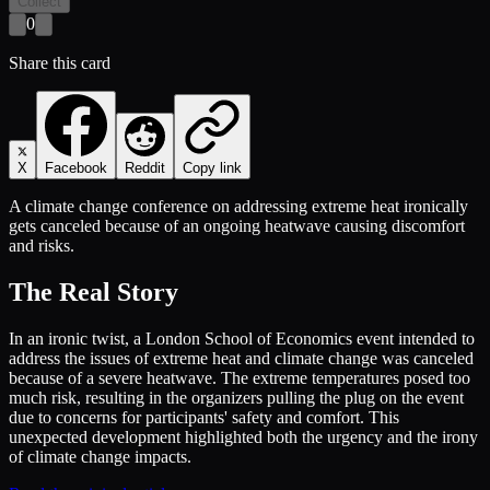
Collect
0
Share this card
X
Facebook
Reddit
Copy link
A climate change conference on addressing extreme heat ironically
gets canceled because of an ongoing heatwave causing discomfort
and risks.
The Real Story
In an ironic twist, a London School of Economics event intended to
address the issues of extreme heat and climate change was canceled
because of a severe heatwave. The extreme temperatures posed too
much risk, resulting in the organizers pulling the plug on the event
due to concerns for participants' safety and comfort. This
unexpected development highlighted both the urgency and the irony
of climate change impacts.