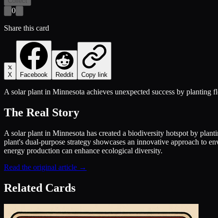
Collect
0
Share this card
X
Facebook
Reddit
Copy link
A solar plant in Minnesota achieves unexpected success by planting flo
The Real Story
A solar plant in Minnesota has created a biodiversity hotspot by planti
plant's dual-purpose strategy showcases an innovative approach to en
energy production can enhance ecological diversity.
Read the original article →
Related Cards