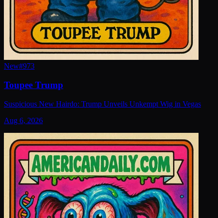
New
#
973
Toupee Trump
Suspicious New Hairdo: Trump Unveils Unkempt Wig in Vegas
Aug 6, 2026