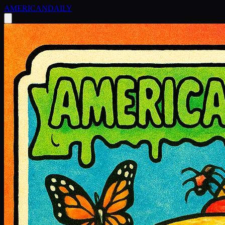
AMERICAN
DAILY