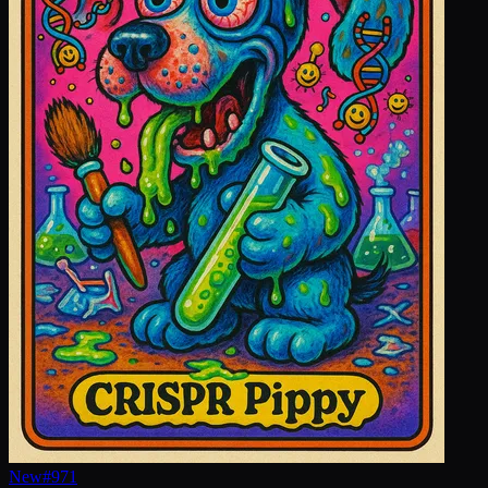
New
#
971