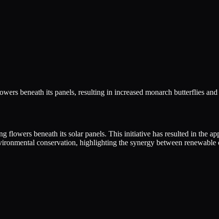
wers beneath its panels, resulting in increased monarch butterflies and
ng flowers beneath its solar panels. This initiative has resulted in the
vironmental conservation, highlighting the synergy between renewable e