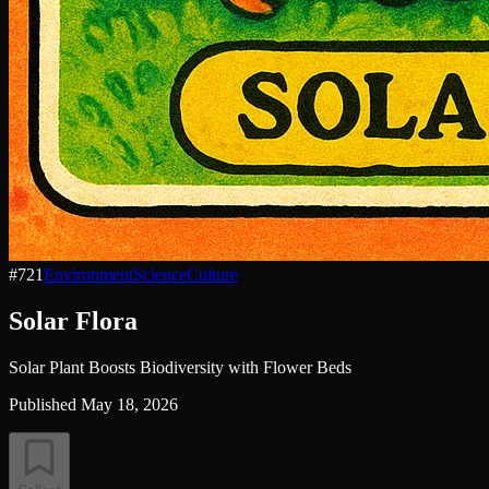
#
721
Environment
Science
Culture
Solar Flora
Solar Plant Boosts Biodiversity with Flower Beds
Published
May 18, 2026