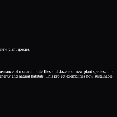
 new plant species.
 appearance of monarch butterflies and dozens of new plant species. The
nergy and natural habitats. This project exemplifies how sustainable