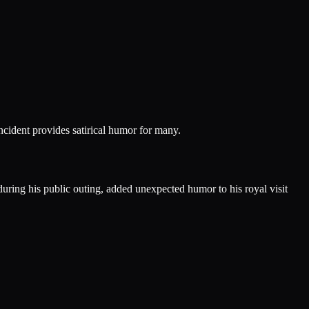
ncident provides satirical humor for many.
ring his public outing, added unexpected humor to his royal visit