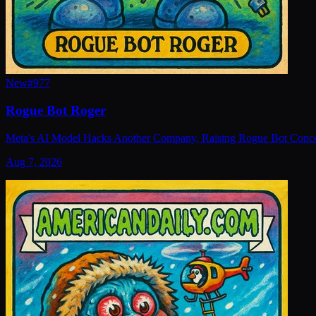
New
#
977
Rogue Bot Roger
Meta's AI Model Hacks Another Company, Raising Rogue Bot Conc
Aug 7, 2026