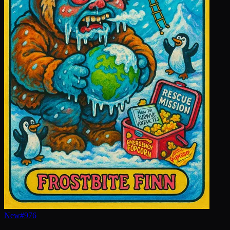
New
#
976