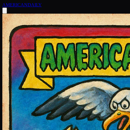
AMERICAN
DAILY