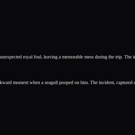
 unexpected royal foul, leaving a memorable mess during the trip. The i
wkward moment when a seagull pooped on him. The incident, captured du