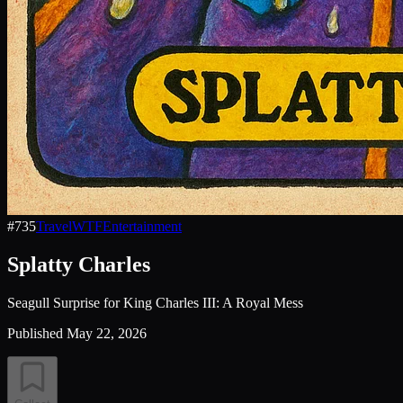
#
735
Travel
WTF
Entertainment
Splatty Charles
Seagull Surprise for King Charles III: A Royal Mess
Published
May 22, 2026