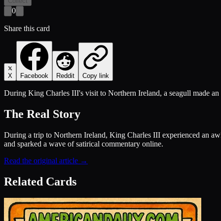
Collect
0
Share this card
X
Facebook
Reddit
Copy link
During King Charles III's visit to Northern Ireland, a seagull made an
The Real Story
During a trip to Northern Ireland, King Charles III experienced an a
and sparked a wave of satirical commentary online.
Read the original article →
Related Cards