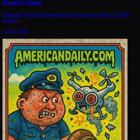
Deceptive Doge
Watchdog Reveals Exaggeration in Dogecoin's Claim of $110bn
Savings
Aug 8, 2026