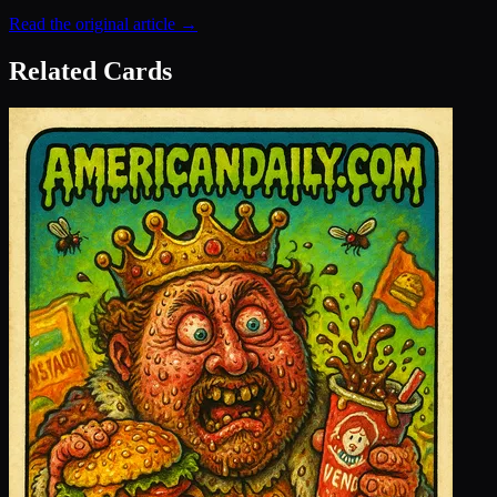
Read the original article →
Related Cards