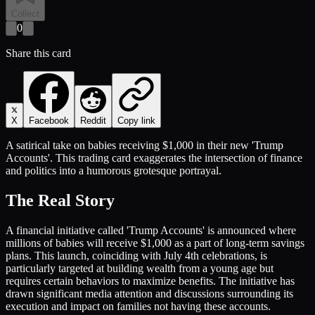
Collect
0
Share this card
X
Facebook
Reddit
Copy link
A satirical take on babies receiving $1,000 in their new 'Trump
Accounts'. This trading card exaggerates the intersection of finance
and politics into a humorous grotesque portrayal.
The Real Story
A financial initiative called 'Trump Accounts' is announced where
millions of babies will receive $1,000 as a part of long-term savings
plans. This launch, coinciding with July 4th celebrations, is
particularly targeted at building wealth from a young age but
requires certain behaviors to maximize benefits. The initiative has
drawn significant media attention and discussions surrounding its
execution and impact on families not having these accounts.