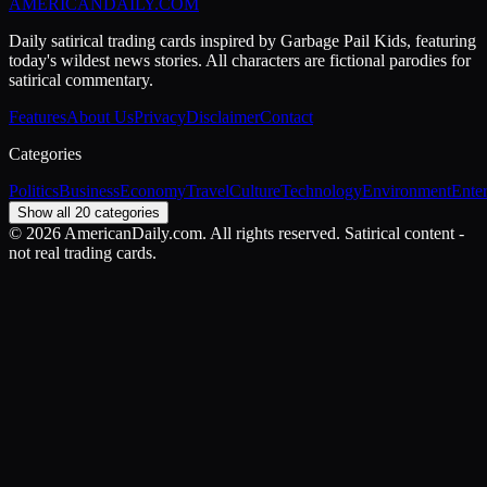
AMERICAN
DAILY
.COM
Daily satirical trading cards inspired by Garbage Pail Kids, featuring
today's wildest news stories. All characters are fictional parodies for
satirical commentary.
Features
About Us
Privacy
Disclaimer
Contact
Categories
Politics
Business
Economy
Travel
Culture
Technology
Environment
Ente
Show all 20 categories
©
2026
AmericanDaily.com. All rights reserved. Satirical content -
not real trading cards.