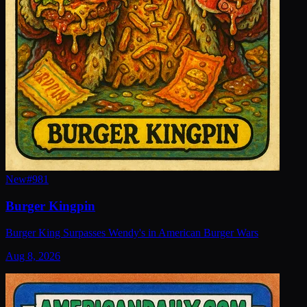
New
#
981
Burger Kingpin
Burger King Surpasses Wendy's in American Burger Wars
Aug 8, 2026