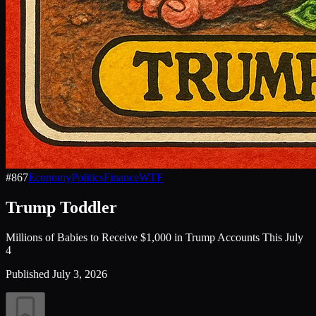
#
867
Economy
Politics
Finance
WTF
Trump Toddler
Millions of Babies to Receive $1,000 in Trump Accounts This July
4
Published
July 3, 2026