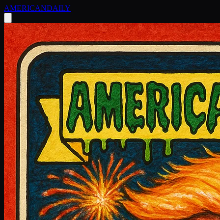
AMERICAN
DAILY