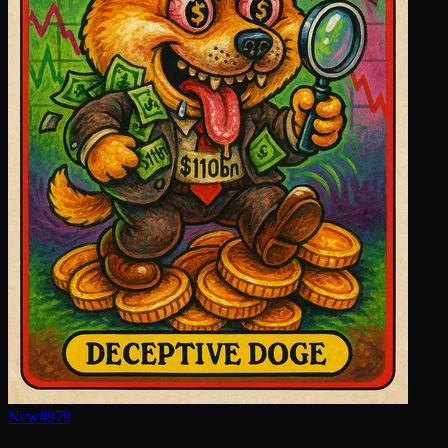
New
#
979