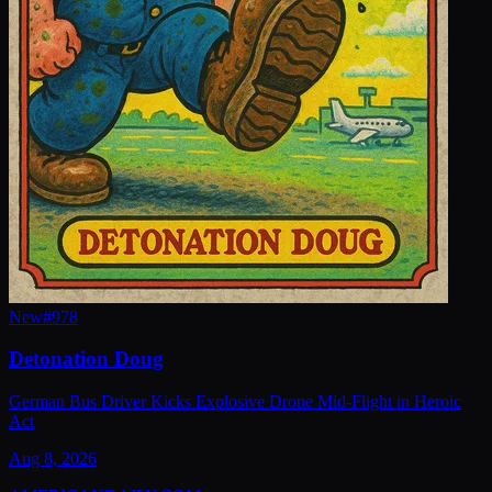
New
#
978
Detonation Doug
German Bus Driver Kicks Explosive Drone Mid-Flight in Heroic
Act
Aug 8, 2026