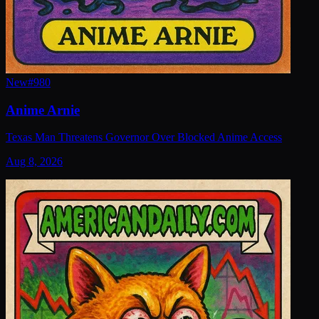
New
#
980
Anime Arnie
Texas Man Threatens Governor Over Blocked Anime Access
Aug 8, 2026