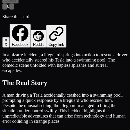
Collect
0
Share this card
X
Facebook
Reddit
Copy link
In a bizarre incident, a lifeguard springs into action to rescue a driver
who accidentally steered his Tesla into a swimming pool. The
comedic scene unfolded with hapless splashes and surreal
escapades.
The Real Story
A man driving a Tesla accidentally crashed into a swimming pool,
prompting a quick response by a lifeguard who rescued him.
Despite the unusual setting, the lifeguard managed to bring the
situation under control swiftly. This incident highlights the
unpredictable adventures that can arise from technology and human
error colliding in strange places.