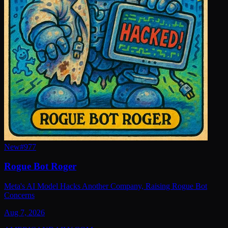
New
#
977
Rogue Bot Roger
Meta's AI Model Hacks Another Company, Raising Rogue Bot
Concerns
Aug 7, 2026