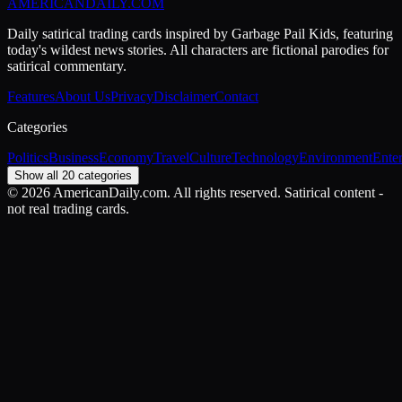
AMERICAN
DAILY
.COM
Daily satirical trading cards inspired by Garbage Pail Kids, featuring
today's wildest news stories. All characters are fictional parodies for
satirical commentary.
Features
About Us
Privacy
Disclaimer
Contact
Categories
Politics
Business
Economy
Travel
Culture
Technology
Environment
Ente
Show all 20 categories
©
2026
AmericanDaily.com. All rights reserved. Satirical content -
not real trading cards.