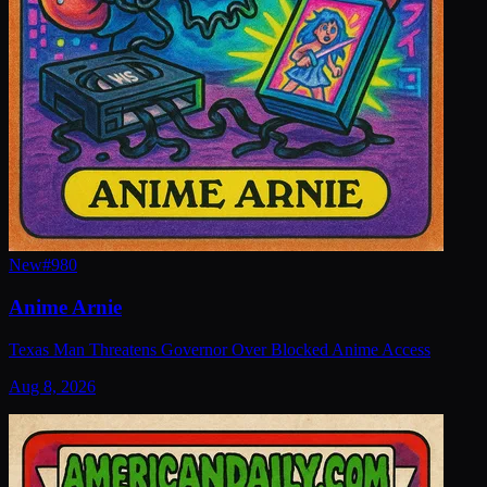
New
#
980
Anime Arnie
Texas Man Threatens Governor Over Blocked Anime Access
Aug 8, 2026