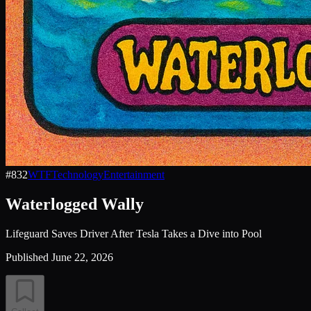
#
832
WTF
Technology
Entertainment
Waterlogged Wally
Lifeguard Saves Driver After Tesla Takes a Dive into Pool
Published
June 22, 2026