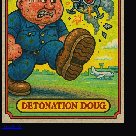
New
#
978