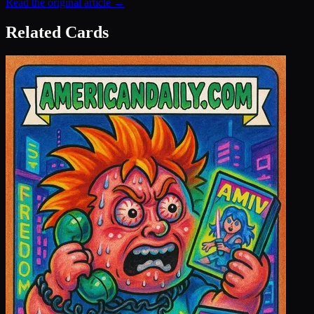
Read the original article →
Related Cards