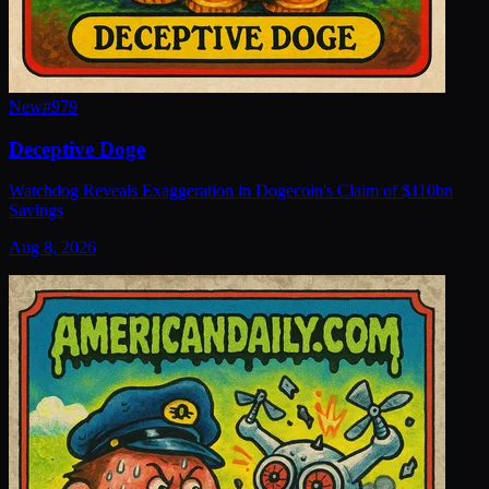
New
#
979
Deceptive Doge
Watchdog Reveals Exaggeration in Dogecoin's Claim of $110bn
Savings
Aug 8, 2026