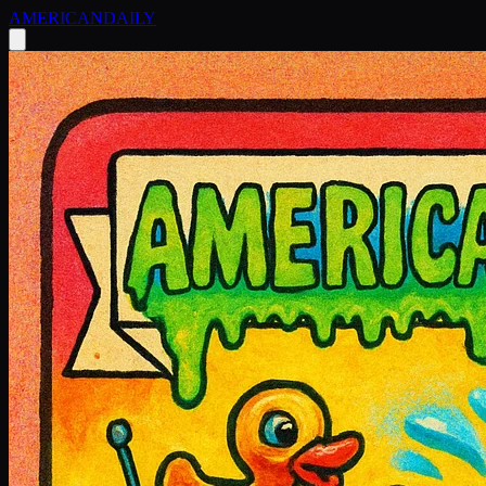
AMERICAN
DAILY