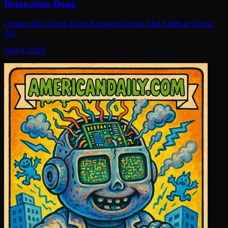
Detonation Doug
German Bus Driver Kicks Explosive Drone Mid-Flight in Heroic
Act
Aug 8, 2026