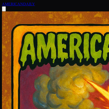
AMERICAN
DAILY