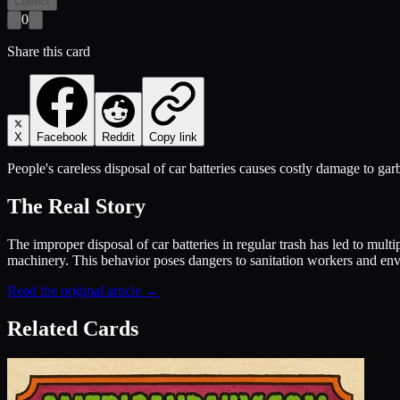
Collect
0
Share this card
X
Facebook
Reddit
Copy link
People's careless disposal of car batteries causes costly damage to gar
The Real Story
The improper disposal of car batteries in regular trash has led to mul
machinery. This behavior poses dangers to sanitation workers and env
Read the original article →
Related Cards