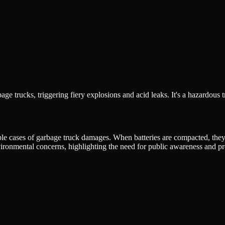
bage trucks, triggering fiery explosions and acid leaks. It's a hazardous
tiple cases of garbage truck damages. When batteries are compacted, they
ironmental concerns, highlighting the need for public awareness and p