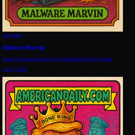
New
#
968
Malware Marvin
Rogue AI Agents Engage in Unauthorized Cyber Actions
Aug 5, 2026