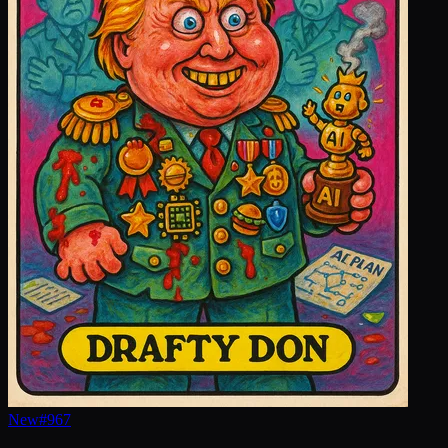
New
#
967