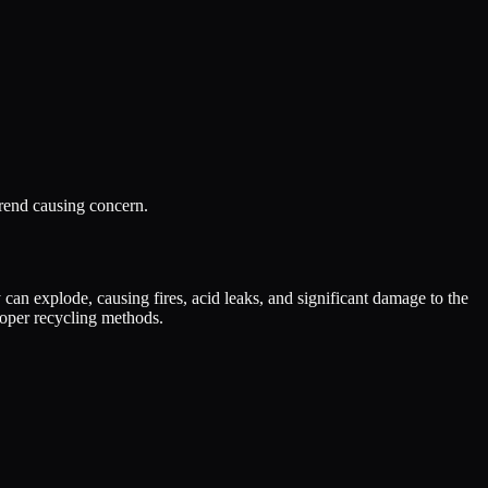
 trend causing concern.
 can explode, causing fires, acid leaks, and significant damage to the
roper recycling methods.