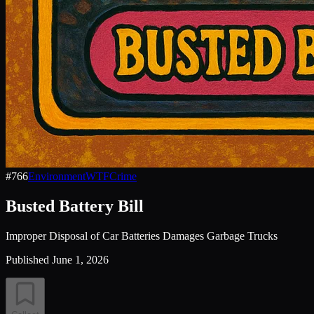
#
766
Environment
WTF
Crime
Busted Battery Bill
Improper Disposal of Car Batteries Damages Garbage Trucks
Published
June 1, 2026