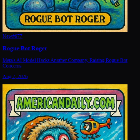
New
#
977
Rogue Bot Roger
Meta's AI Model Hacks Another Company, Raising Rogue Bot
Concerns
Aug 7, 2026