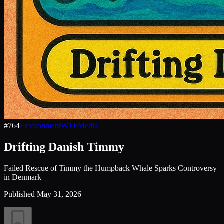
#
764
Environment
WTF
Media
Drifting Danish Timmy
Failed Rescue of Timmy the Humpback Whale Sparks Controversy
in Denmark
Published
May 31, 2026