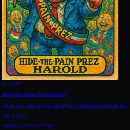
New
#
975
Hide-the-Pain Prez Harold
Meme Icon 'Hide the Pain Harold' Tops Hungarian Presidential Poll
Aug 7, 2026
AMERICAN
DAILY
.COM