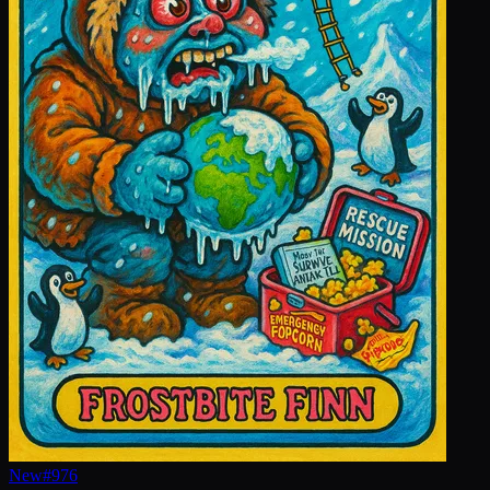
New
#
976