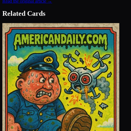
Read the original article →
Related Cards