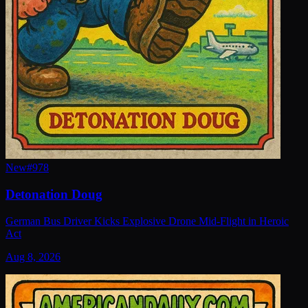
New
#
978
Detonation Doug
German Bus Driver Kicks Explosive Drone Mid-Flight in Heroic
Act
Aug 8, 2026