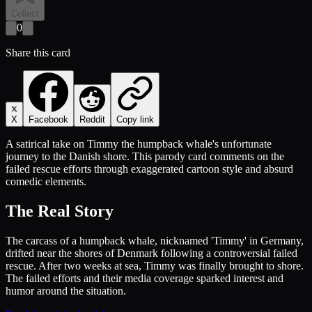
Collect
0
Share this card
X
Facebook
Reddit
Copy link
A satirical take on Timmy the humpback whale's unfortunate
journey to the Danish shore. This parody card comments on the
failed rescue efforts through exaggerated cartoon style and absurd
comedic elements.
The Real Story
The carcass of a humpback whale, nicknamed 'Timmy' in Germany,
drifted near the shores of Denmark following a controversial failed
rescue. After two weeks at sea, Timmy was finally brought to shore.
The failed efforts and their media coverage sparked interest and
humor around the situation.