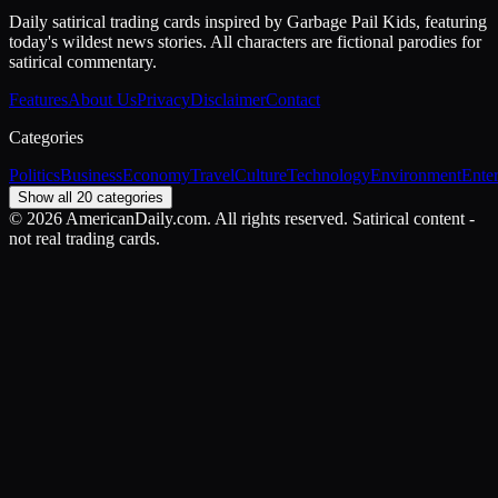
Daily satirical trading cards inspired by Garbage Pail Kids, featuring
today's wildest news stories. All characters are fictional parodies for
satirical commentary.
Features
About Us
Privacy
Disclaimer
Contact
Categories
Politics
Business
Economy
Travel
Culture
Technology
Environment
Ente
Show all 20 categories
©
2026
AmericanDaily.com. All rights reserved. Satirical content -
not real trading cards.