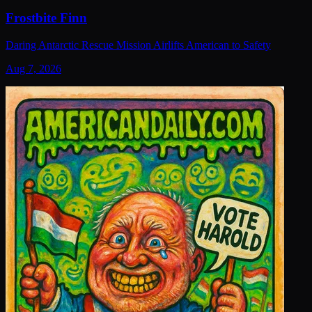
Frostbite Finn
Daring Antarctic Rescue Mission Airlifts American to Safety
Aug 7, 2026