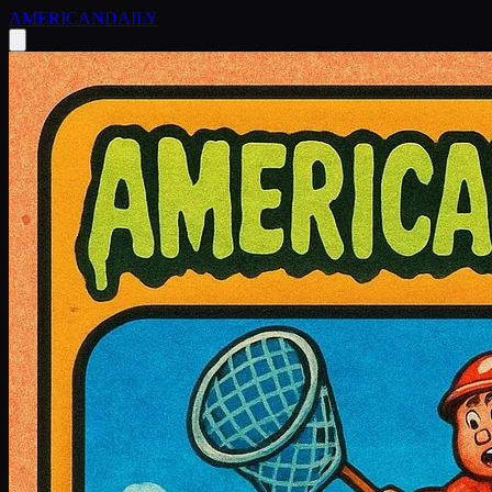
AMERICAN
DAILY