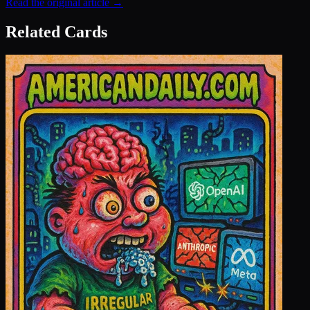
Read the original article →
Related Cards