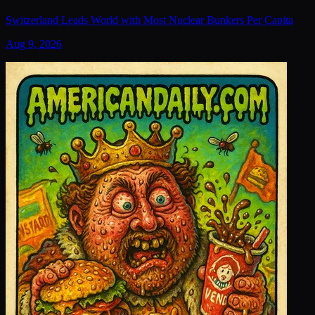
Switzerland Leads World with Most Nuclear Bunkers Per Capita
Aug 9, 2026