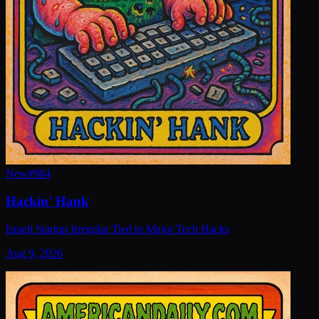
New
#
984
Hackin' Hank
Israeli Startup Irregular Tied to Major Tech Hacks
Aug 9, 2026