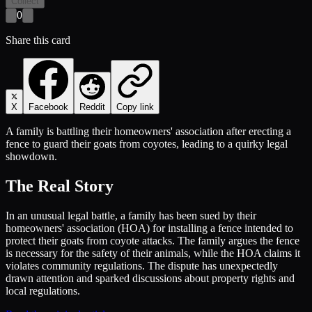
Collect
0
Share this card
X
Facebook
Reddit
Copy link
A family is battling their homeowners' association after erecting a
fence to guard their goats from coyotes, leading to a quirky legal
showdown.
The Real Story
In an unusual legal battle, a family has been sued by their
homeowners' association (HOA) for installing a fence intended to
protect their goats from coyote attacks. The family argues the fence
is necessary for the safety of their animals, while the HOA claims it
violates community regulations. The dispute has unexpectedly
drawn attention and sparked discussions about property rights and
local regulations.