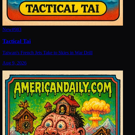
New
#
983
Tactical Tai
Taiwan's French Jets Take to Skies in War Drill
Aug 9, 2026