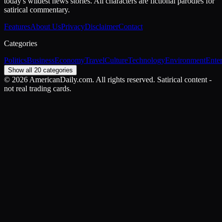
today's wildest news stories. All characters are fictional parodies for
satirical commentary.
Features
About Us
Privacy
Disclaimer
Contact
Categories
Politics
Business
Economy
Travel
Culture
Technology
Environment
Ente
Show all 20 categories
©
2026
AmericanDaily.com. All rights reserved. Satirical content -
not real trading cards.