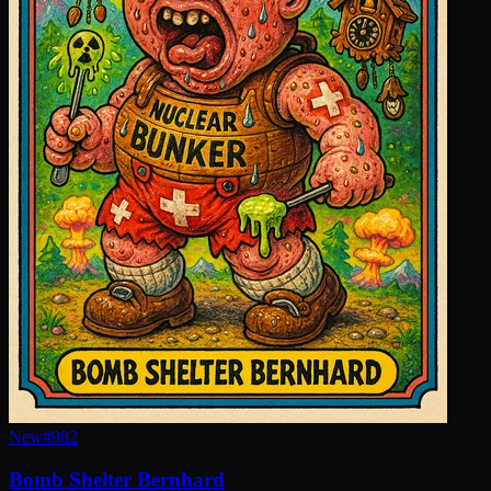
New
#
982
Bomb Shelter Bernhard