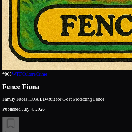
#
868
WTF
Culture
Crime
Fence Fiona
Family Faces HOA Lawsuit for Goat-Protecting Fence
Published
July 4, 2026