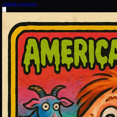
AMERICAN
DAILY