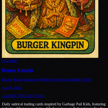
New
#
981
Burger Kingpin
Burger King Surpasses Wendy's in American Burger Wars
Aug 8, 2026
AMERICAN
DAILY
.COM
Daily satirical trading cards inspired by Garbage Pail Kids, featuring