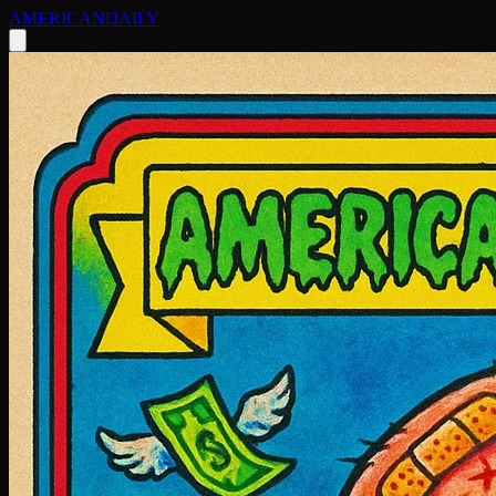
AMERICAN
DAILY