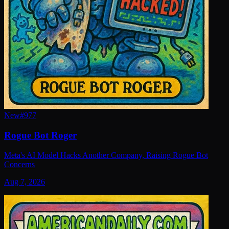
New
#
977
Rogue Bot Roger
Meta's AI Model Hacks Another Company, Raising Rogue Bot
Concerns
Aug 7, 2026