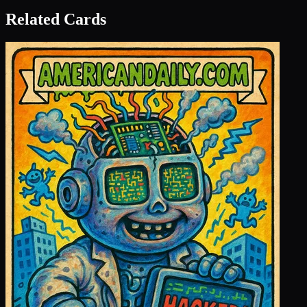
Related Cards