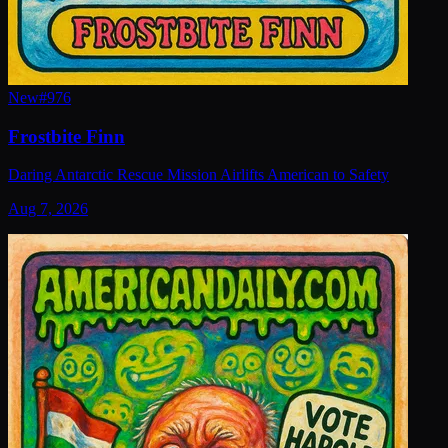
New
#
976
Frostbite Finn
Daring Antarctic Rescue Mission Airlifts American to Safety
Aug 7, 2026