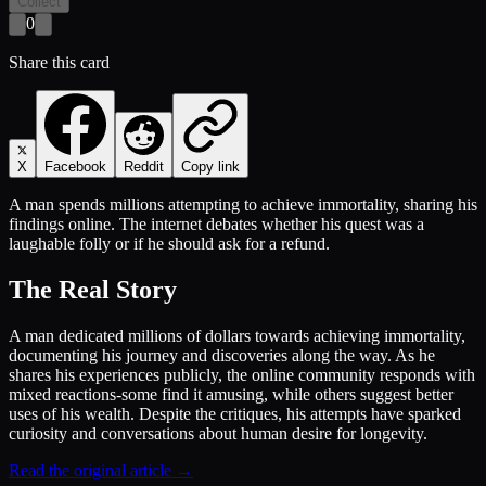
Collect
0
Share this card
X
Facebook
Reddit
Copy link
A man spends millions attempting to achieve immortality, sharing his
findings online. The internet debates whether his quest was a
laughable folly or if he should ask for a refund.
The Real Story
A man dedicated millions of dollars towards achieving immortality,
documenting his journey and discoveries along the way. As he
shares his experiences publicly, the online community responds with
mixed reactions-some find it amusing, while others suggest better
uses of his wealth. Despite the critiques, his attempts have sparked
curiosity and conversations about human desire for longevity.
Read the original article →