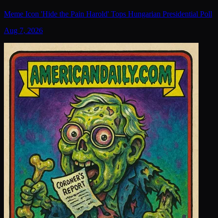
Meme Icon 'Hide the Pain Harold' Tops Hungarian Presidential Poll
Aug 7, 2026