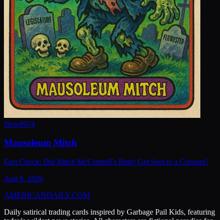
New
#
974
Mausoleum Mitch
Fact Check: Did Mitch McConnell's Body Get Sent to a Coroner?
Aug 6, 2026
AMERICAN
DAILY
.COM
Daily satirical trading cards inspired by Garbage Pail Kids, featuring