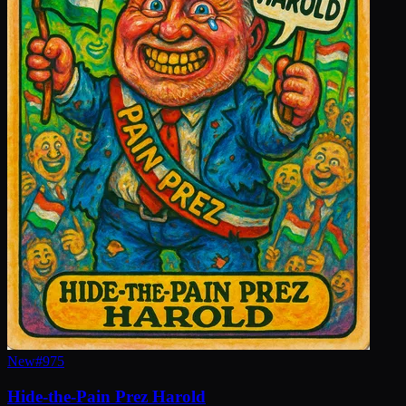
New
#
975
Hide-the-Pain Prez Harold