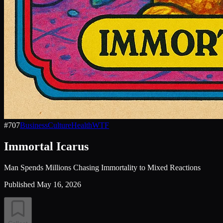
#
707
Business
Culture
Health
WTF
Immortal Icarus
Man Spends Millions Chasing Immortality to Mixed Reactions
Published
May 16, 2026