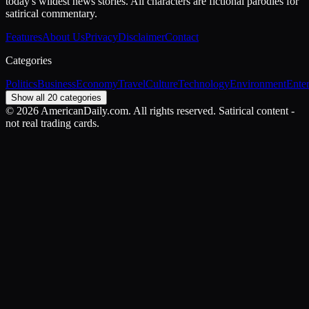
today's wildest news stories. All characters are fictional parodies for
satirical commentary.
Features
About Us
Privacy
Disclaimer
Contact
Categories
Politics
Business
Economy
Travel
Culture
Technology
Environment
Ente
Show all 20 categories
©
2026
AmericanDaily.com. All rights reserved. Satirical content -
not real trading cards.