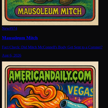
New
#
974
Mausoleum Mitch
Fact Check: Did Mitch McConnell's Body Get Sent to a Coroner?
Aug 6, 2026