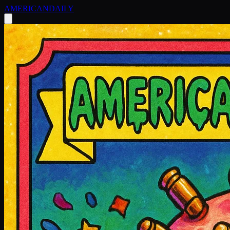
AMERICAN
DAILY