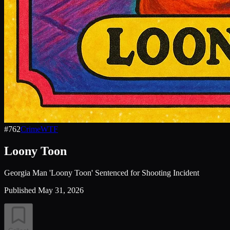
#
762
Crime
WTF
Loony Toon
Georgia Man 'Loony Toon' Sentenced for Shooting Incident
Published
May 31, 2026