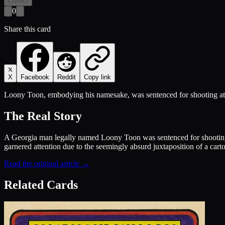
Collect
0
Share this card
X
Facebook
Reddit
Copy link
Loony Toon, embodying his namesake, was sentenced for shooting at p
The Real Story
A Georgia man legally named Loony Toon was sentenced for shooting at 
garnered attention due to the seemingly absurd juxtaposition of a carto
Read the original article →
Related Cards