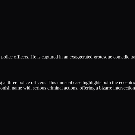
olice officers. He is captured in an exaggerated grotesque comedic tra
three police officers. This unusual case highlights both the eccentrici
onish name with serious criminal actions, offering a bizarre intersectio