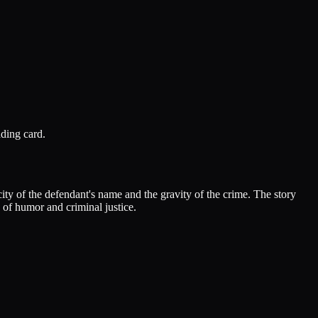
ding card.
ty of the defendant's name and the gravity of the crime. The story
n of humor and criminal justice.