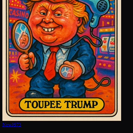
New
#
973