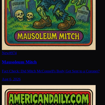
New
#
974
Mausoleum Mitch
Fact Check: Did Mitch McConnell's Body Get Sent to a Coroner?
Aug 6, 2026