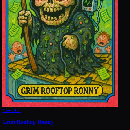
New
#
972
Grim Rooftop Ronny