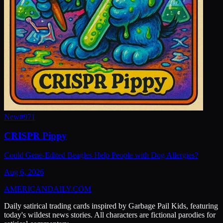
New
#
971
CRISPR Pippy
Could Gene-Edited Beagles Help People with Dog Allergies?
Aug 6, 2026
AMERICAN
DAILY
.COM
Daily satirical trading cards inspired by Garbage Pail Kids, featuring
today's wildest news stories. All characters are fictional parodies for