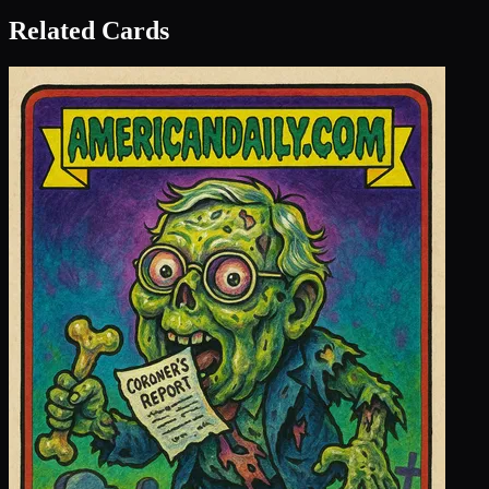
Related Cards