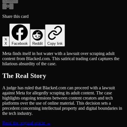
Collect
0
Share this card
X
Facebook
Reddit
Copy link
Meta finds itself in hot water with a lawsuit over scraping adult
content from Blacked.com. This satirical trading card captures the
hilarious absurdity of the case.
The Real Story
A judge has ruled that Blacked.com can proceed with a lawsuit
against Meta for allegedly scraping its adult content. The case
highlights ongoing tensions between content creators and tech
platforms over the use of online material. This decision sets a
precedent concerning intellectual property and digital boundaries in
the tech industry.
Read the original article →