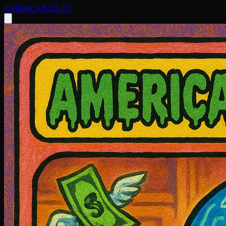
AMERICAN
DAILY