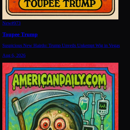
New
#
973
Toupee Trump
Suspicious New Hairdo: Trump Unveils Unkempt Wig in Vegas
Aug 6, 2026