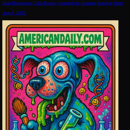
Man Dressed as Grim Reaper Arrested for Hospital Rooftop Stunt
Aug 6, 2026