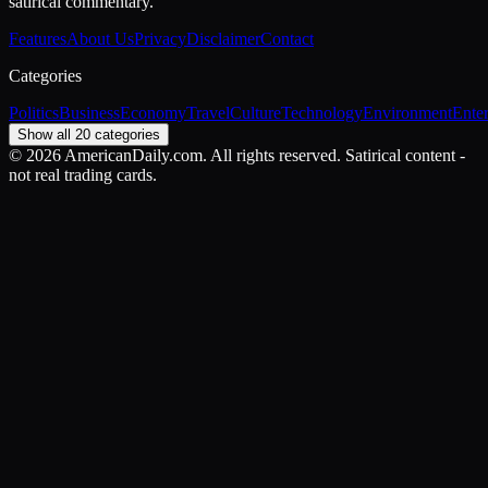
satirical commentary.
Features
About Us
Privacy
Disclaimer
Contact
Categories
Politics
Business
Economy
Travel
Culture
Technology
Environment
Ente
Show all 20 categories
©
2026
AmericanDaily.com. All rights reserved. Satirical content -
not real trading cards.