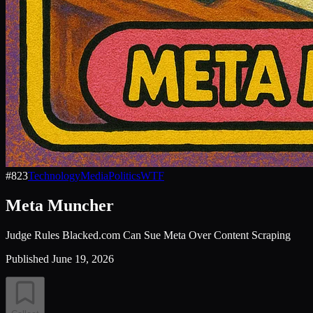
#
823
Technology
Media
Politics
WTF
Meta Muncher
Judge Rules Blacked.com Can Sue Meta Over Content Scraping
Published
June 19, 2026