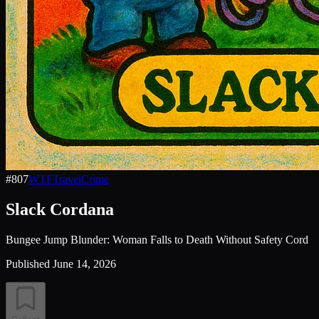
#
807
WTF
Travel
Crime
Slack Cordana
Bungee Jump Blunder: Woman Falls to Death Without Safety Cord
Published
June 14, 2026