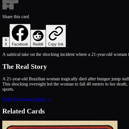
Collect
0
Share this card
X
Facebook
Reddit
Copy link
A satirical take on the shocking incident where a 21-year-old woman fel
The Real Story
A 21-year-old Brazilian woman tragically died after bungee jump staff 
This shocking oversight led the woman to fall 40 meters to her death, 
sports.
Read the original article →
Related Cards