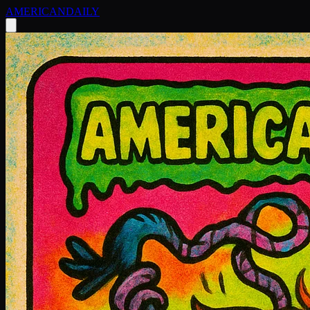
AMERICAN
DAILY