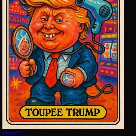
New
#
973