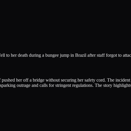
l to her death during a bungee jump in Brazil after staff forgot to attac
pushed her off a bridge without securing her safety cord. The incident h
sparking outrage and calls for stringent regulations. The story highlight