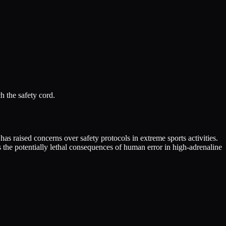
h the safety cord.
as raised concerns over safety protocols in extreme sports activities.
s the potentially lethal consequences of human error in high-adrenaline