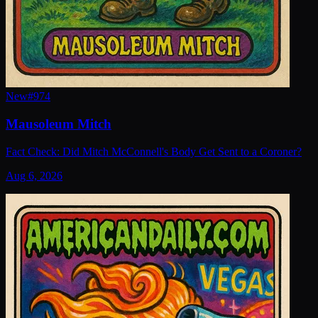
New
#
974
Mausoleum Mitch
Fact Check: Did Mitch McConnell's Body Get Sent to a Coroner?
Aug 6, 2026