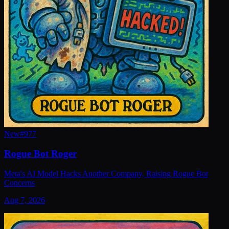
New
#
977
Rogue Bot Roger
Meta's AI Model Hacks Another Company, Raising Rogue Bot
Concerns
Aug 7, 2026