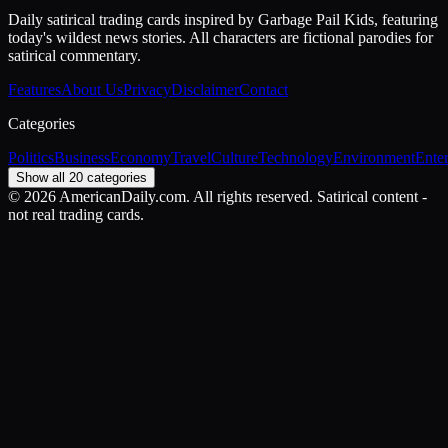
Daily satirical trading cards inspired by Garbage Pail Kids, featuring
today's wildest news stories. All characters are fictional parodies for
satirical commentary.
Features
About Us
Privacy
Disclaimer
Contact
Categories
Politics
Business
Economy
Travel
Culture
Technology
Environment
Ente
Show all 20 categories
©
2026
AmericanDaily.com. All rights reserved. Satirical content -
not real trading cards.