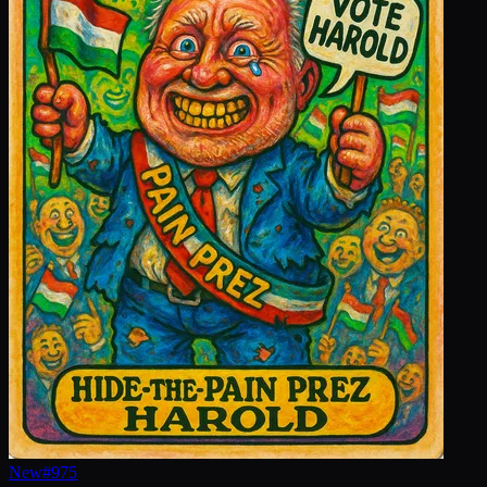
New
#
975