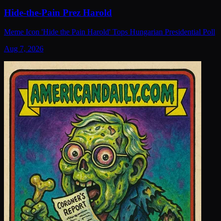
Hide-the-Pain Prez Harold
Meme Icon 'Hide the Pain Harold' Tops Hungarian Presidential Poll
Aug 7, 2026