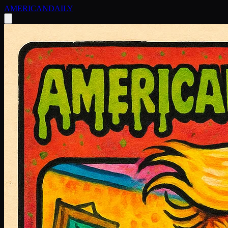
AMERICAN
DAILY