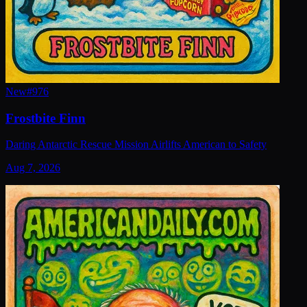
New
#
976
Frostbite Finn
Daring Antarctic Rescue Mission Airlifts American to Safety
Aug 7, 2026