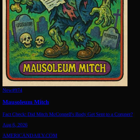
New
#
974
Mausoleum Mitch
Fact Check: Did Mitch McConnell's Body Get Sent to a Coroner?
Aug 6, 2026
AMERICAN
DAILY
.COM