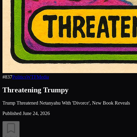
#
837
Politics
WTF
Media
Threatening Trumpy
Trump Threatened Netanyahu With 'Divorce', New Book Reveals
Published
June 24, 2026