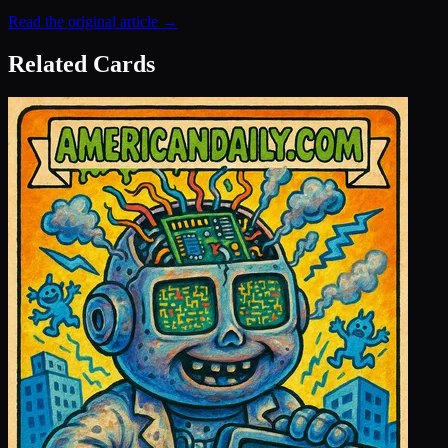
Read the original article →
Related Cards