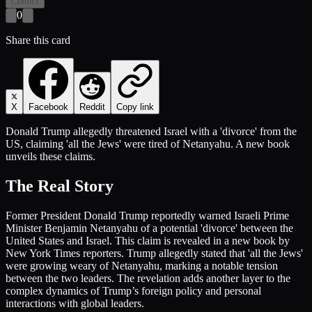
Collect
0
Share this card
X
Facebook
Reddit
Copy link
Donald Trump allegedly threatened Israel with a 'divorce' from the
US, claiming 'all the Jews' were tired of Netanyahu. A new book
unveils these claims.
The Real Story
Former President Donald Trump reportedly warned Israeli Prime
Minister Benjamin Netanyahu of a potential 'divorce' between the
United States and Israel. This claim is revealed in a new book by
New York Times reporters. Trump allegedly stated that 'all the Jews'
were growing weary of Netanyahu, marking a notable tension
between the two leaders. The revelation adds another layer to the
complex dynamics of Trump’s foreign policy and personal
interactions with global leaders.