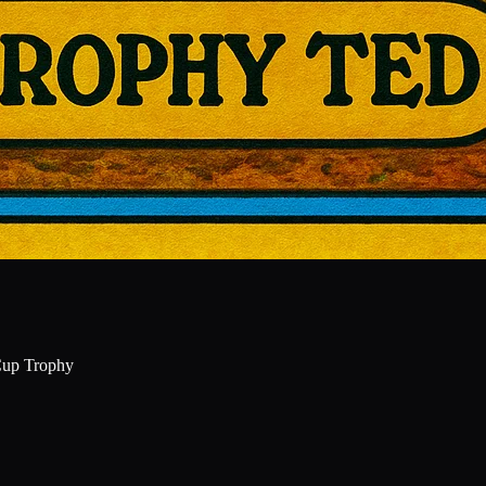
Cup Trophy