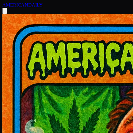
AMERICAN
DAILY