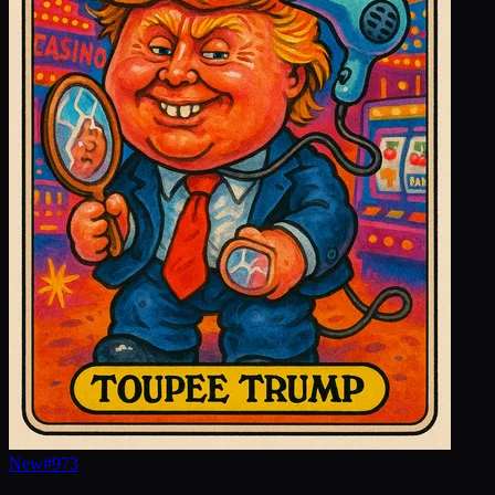
New
#
973