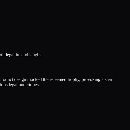
th legal ire and laughs.
s product design mocked the esteemed trophy, provoking a stern
ious legal undertones.