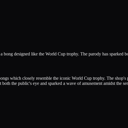
g a bong designed like the World Cup trophy. The parody has sparked bo
ng bongs which closely resemble the iconic World Cup trophy. The shop'
t both the public's eye and sparked a wave of amusement amidst the ser