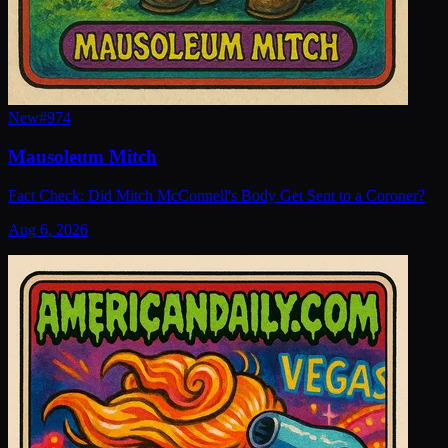
New
#
974
Mausoleum Mitch
Fact Check: Did Mitch McConnell's Body Get Sent to a Coroner?
Aug 6, 2026