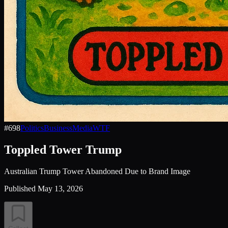
#
698
Politics
Business
Media
WTF
Toppled Tower Trump
Australian Trump Tower Abandoned Due to Brand Image
Published
May 13, 2026