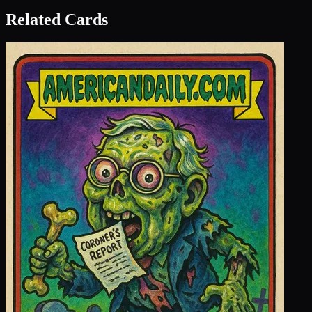
Related Cards