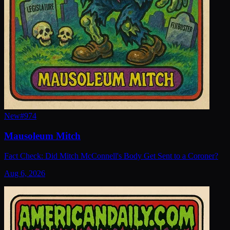
New
#
974
Mausoleum Mitch
Fact Check: Did Mitch McConnell's Body Get Sent to a Coroner?
Aug 6, 2026