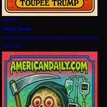
New
#
973
Toupee Trump
Suspicious New Hairdo: Trump Unveils Unkempt Wig in Vegas
Aug 6, 2026