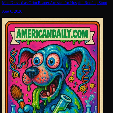
Man Dressed as Grim Reaper Arrested for Hospital Rooftop Stunt
Aug 6, 2026