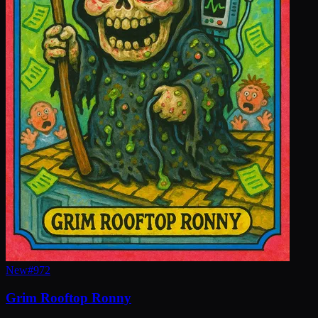
New
#
972
Grim Rooftop Ronny