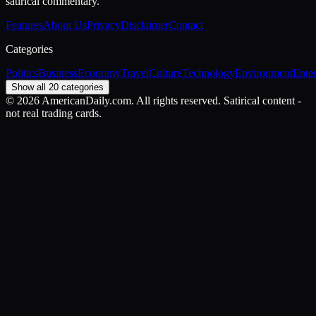
satirical commentary.
Features
About Us
Privacy
Disclaimer
Contact
Categories
Politics
Business
Economy
Travel
Culture
Technology
Environment
Ente
Show all 20 categories
©
2026
AmericanDaily.com. All rights reserved. Satirical content -
not real trading cards.