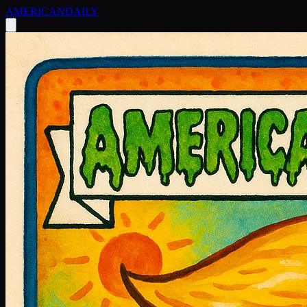
AMERICAN
DAILY