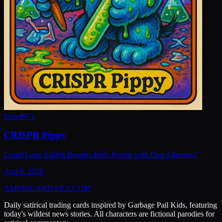
New
#
971
CRISPR Pippy
Could Gene-Edited Beagles Help People with Dog Allergies?
Aug 6, 2026
AMERICAN
DAILY
.COM
Daily satirical trading cards inspired by Garbage Pail Kids, featuring
today's wildest news stories. All characters are fictional parodies for