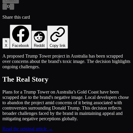
Collect
0
Share this card
X
Facebook
Reddit
Copy link
A proposed Trump Tower project in Australia has been scrapped
over concerns about the brand's toxic image. The decision highlights
ongoing challenges.
The Real Story
Plans for a Trump Tower on Australia’s Gold Coast have been
scrapped due to the brand's negative image. Local developers chose
to abandon the project amid concerns of it being associated with
controversies surrounding Donald Trump. This decision reflects
broader challenges faced by the brand in maintaining appeal and
mitigating negative perceptions globally.
Read the original article →