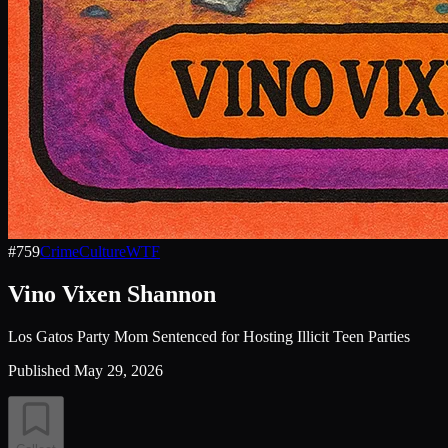
#
759
Crime
Culture
WTF
Vino Vixen Shannon
Los Gatos Party Mom Sentenced for Hosting Illicit Teen Parties
Published
May 29, 2026