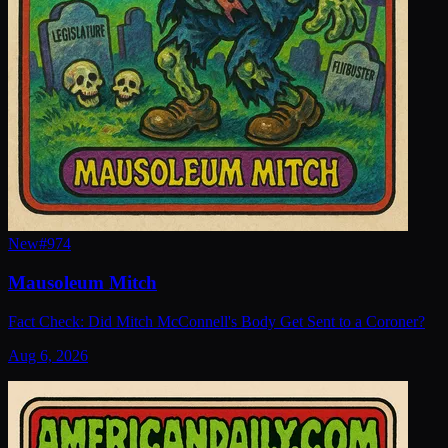
New
#
974
Mausoleum Mitch
Fact Check: Did Mitch McConnell's Body Get Sent to a Coroner?
Aug 6, 2026