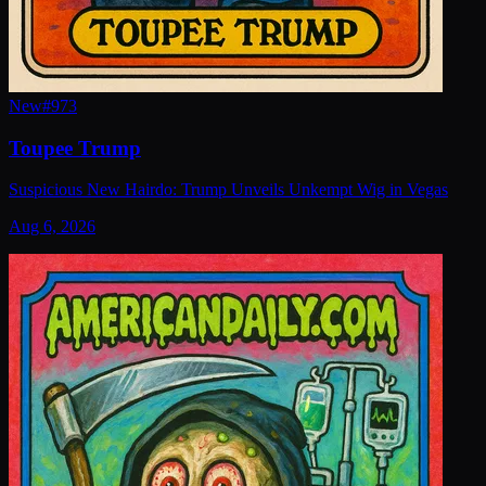
New
#
973
Toupee Trump
Suspicious New Hairdo: Trump Unveils Unkempt Wig in Vegas
Aug 6, 2026