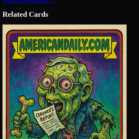
Read the original article →
Related Cards