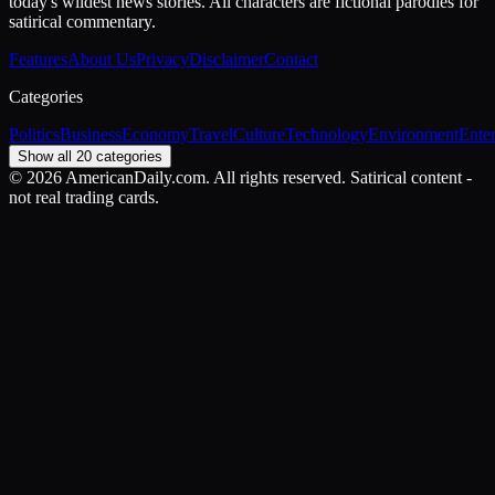
today's wildest news stories. All characters are fictional parodies for
satirical commentary.
Features
About Us
Privacy
Disclaimer
Contact
Categories
Politics
Business
Economy
Travel
Culture
Technology
Environment
Ente
Show all 20 categories
©
2026
AmericanDaily.com. All rights reserved. Satirical content -
not real trading cards.