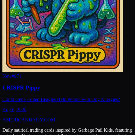
New
#
971
CRISPR Pippy
Could Gene-Edited Beagles Help People with Dog Allergies?
Aug 6, 2026
AMERICAN
DAILY
.COM
Daily satirical trading cards inspired by Garbage Pail Kids, featuring