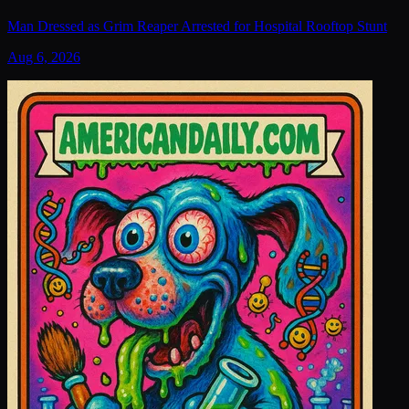
Man Dressed as Grim Reaper Arrested for Hospital Rooftop Stunt
Aug 6, 2026