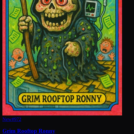
New
#
972
Grim Rooftop Ronny