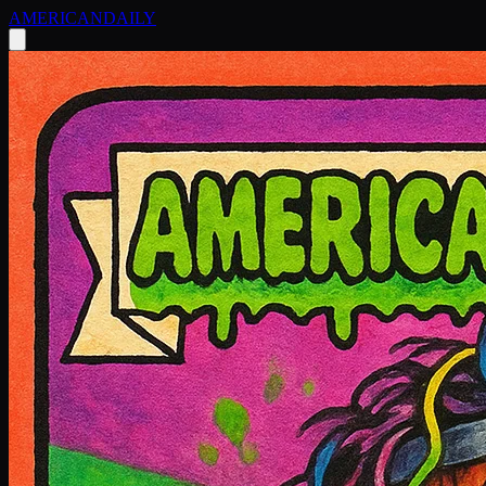
AMERICAN
DAILY