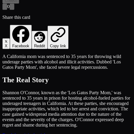
Collect
0
Share this card
X
Facebook
Reddit
Copy link
A California mom was sentenced to 35 years for throwing wild
underage parties with alcohol and illicit activities. Dubbed 'Los
Gatos Party Mom', she faced severe legal repercussions.
The Real Story
Shannon O'Connor, known as the 'Los Gatos Party Mom,' was
sentenced to 35 years in prison for hosting alcohol-fueled parties for
underaged teenagers in California. At these parties, she encouraged
inappropriate activities, which led to her arrest and conviction. The
case gained widespread media attention due to the nature of the
events and the severity of the charges. O'Connor expressed deep
regret and shame during her sentencing.