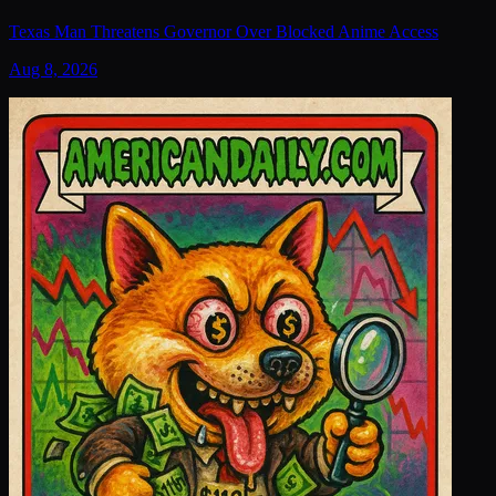
Texas Man Threatens Governor Over Blocked Anime Access
Aug 8, 2026