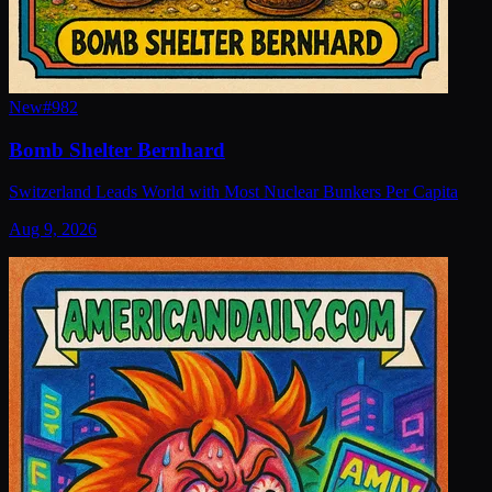
New
#
982
Bomb Shelter Bernhard
Switzerland Leads World with Most Nuclear Bunkers Per Capita
Aug 9, 2026