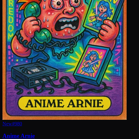
New
#
980
Anime Arnie