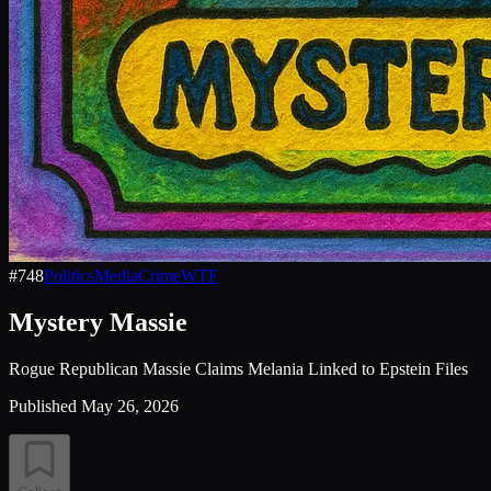
#
748
Politics
Media
Crime
WTF
Mystery Massie
Rogue Republican Massie Claims Melania Linked to Epstein Files
Published
May 26, 2026