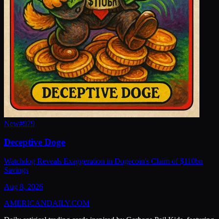
New
#
979
Deceptive Doge
Watchdog Reveals Exaggeration in Dogecoin's Claim of $110bn
Savings
Aug 8, 2026
AMERICAN
DAILY
.COM