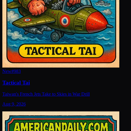
New
#
983
Tactical Tai
Taiwan's French Jets Take to Skies in War Drill
Aug 9, 2026