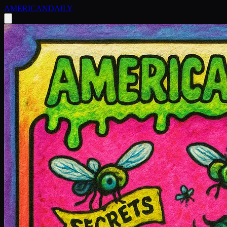
AMERICAN
DAILY