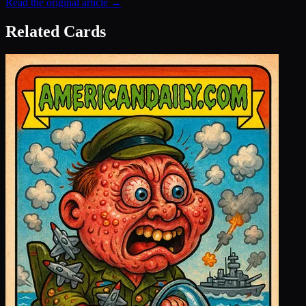
Read the original article →
Related Cards