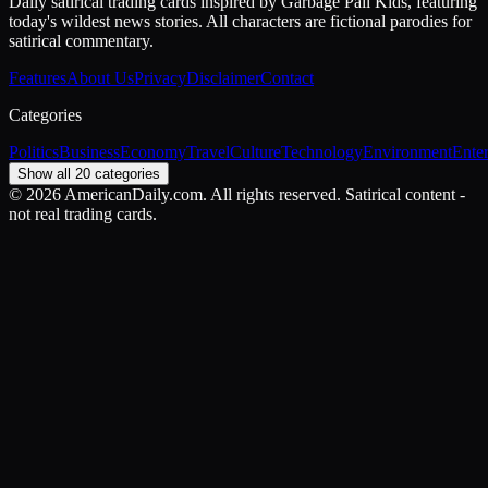
Daily satirical trading cards inspired by Garbage Pail Kids, featuring
today's wildest news stories. All characters are fictional parodies for
satirical commentary.
Features
About Us
Privacy
Disclaimer
Contact
Categories
Politics
Business
Economy
Travel
Culture
Technology
Environment
Ente
Show all 20 categories
©
2026
AmericanDaily.com. All rights reserved. Satirical content -
not real trading cards.