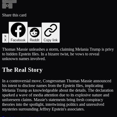
Collect
0
Share this card
X
Facebook
Reddit
Copy link
Thomas Massie unleashes a storm, claiming Melania Trump is privy
to hidden Epstein files. In a bizarre twist, he vows to reveal
unknown names involved.
The Real Story
In a controversial move, Congressman Thomas Massie announced
his intent to disclose names from the Epstein files, implicating
Melania Trump as knowledgeable about the details. The declaration
sparked a wave of media attention due to its explosive nature and
unforeseen claims. Massie's statements bring fresh conspiracy
theories into the spotlight, intertwining politics and unresolved
mysteries surrounding Jeffrey Epstein's associates.