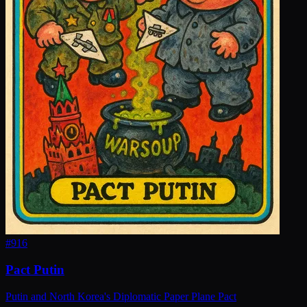
#
916
Pact Putin
Putin and North Korea's Diplomatic Paper Plane Pact