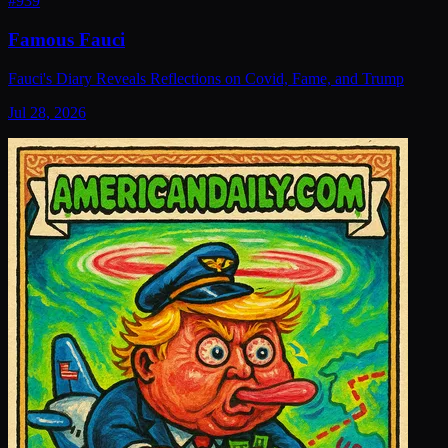
#
939
Famous Fauci
Fauci's Diary Reveals Reflections on Covid, Fame, and Trump
Jul 28, 2026