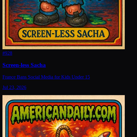
#
928
Screen-less Sacha
France Bans Social Media for Kids Under 15
Jul 23, 2026