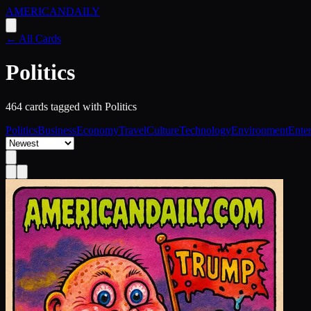
AMERICAN
DAILY
← All Cards
Politics
464
card
s
tagged with
Politics
Politics
Business
Economy
Travel
Culture
Technology
Environment
Ente