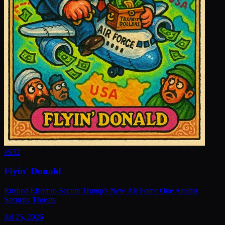
#
932
Flyin' Donald
Rushed Effort to Secure Trump's New Air Force One Amidst
Security Threats
Jul 25, 2026