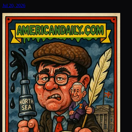
Jul 20, 2026