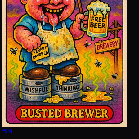
#
944