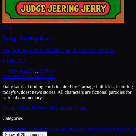
#
909
Judge Jeering Jerry
Florida Judge's Outburst Calls Litigant 'Entitled Little Snot'
Jul 18, 2026
← Previous
1
2
3
4
…
29
Next →
AMERICAN
DAILY
.COM
Daily satirical trading cards inspired by Garbage Pail Kids, featuring
today's wildest news stories. All characters are fictional parodies for
satirical commentary.
Features
About Us
Privacy
Disclaimer
Contact
Categories
Politics
Business
Economy
Travel
Culture
Technology
Environment
Ente
Show all 20 categories