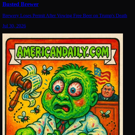
Busted Brewer
Brewery Loses Permit After Vowing Free Beer on Trump's Death
Jul 30, 2026