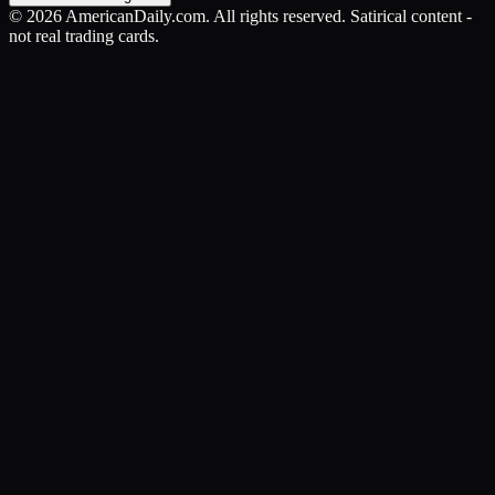
©
2026
AmericanDaily.com. All rights reserved. Satirical content -
not real trading cards.