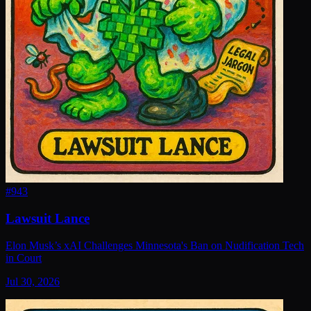
#
943
Lawsuit Lance
Elon Musk’s xAI Challenges Minnesota's Ban on Nudification Tech
in Court
Jul 30, 2026