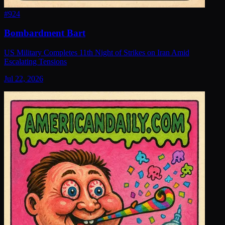
#
924
Bombardment Bart
US Military Completes 11th Night of Strikes on Iran Amid
Escalating Tensions
Jul 22, 2026