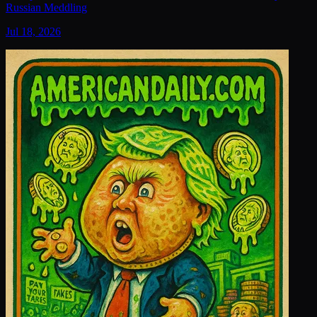
Russian Meddling
Jul 18, 2026