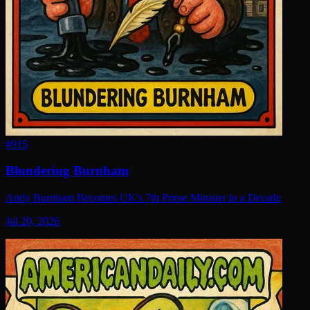
#
915
Blundering Burnham
Andy Burnham Becomes UK's 7th Prime Minister in a Decade
Jul 20, 2026