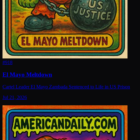
#
918
El Mayo Meltdown
Cartel Leader El Mayo Zambada Sentenced to Life in US Prison
Jul 21, 2026