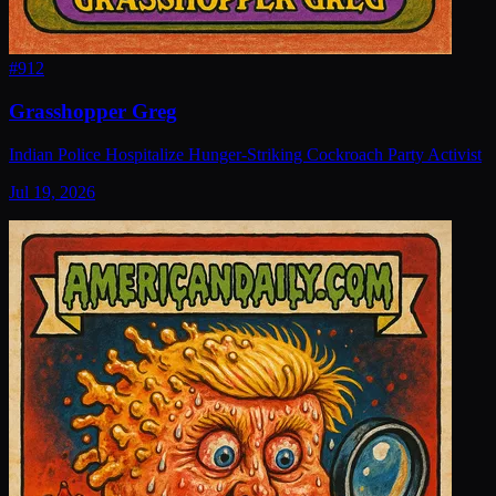
#
912
Grasshopper Greg
Indian Police Hospitalize Hunger-Striking Cockroach Party Activist
Jul 19, 2026