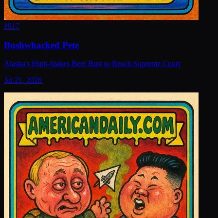
#
917
Bushwhacked Pete
Alaska's High-Stakes Beer Bust to Reach Supreme Court
Jul 21, 2026