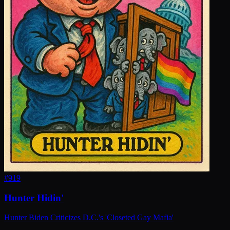
#
919
Hunter Hidin'
Hunter Biden Criticizes D.C.'s 'Closeted Gay Mafia'