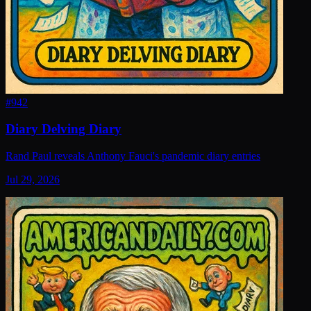
#
942
Diary Delving Diary
Rand Paul reveals Anthony Fauci's pandemic diary entries
Jul 29, 2026