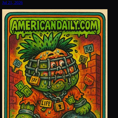
Jul 21, 2026