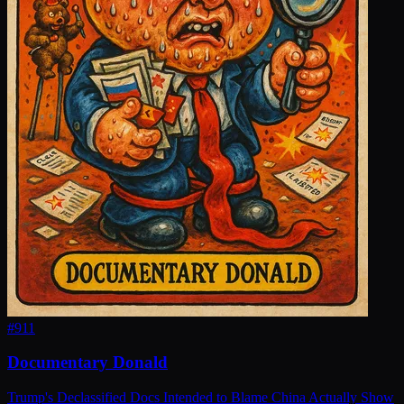
#
911
Documentary Donald
Trump's Declassified Docs Intended to Blame China Actually Show