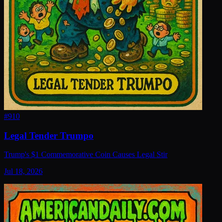
#
910
Legal Tender Trumpo
Trump's $1 Commemorative Coin Causes Legal Stir
Jul 18, 2026