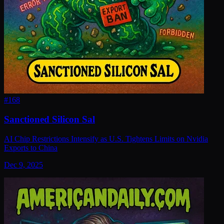
#
168
Sanctioned Silicon Sal
AI Chip Restrictions Intensify as U.S. Tightens Limits on Nvidia
Exports to China
Dec 9, 2025