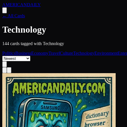
AMERICAN
DAILY
← All Cards
Technology
144
card
s
tagged with
Technology
Politics
Business
Economy
Travel
Culture
Technology
Environment
Ente