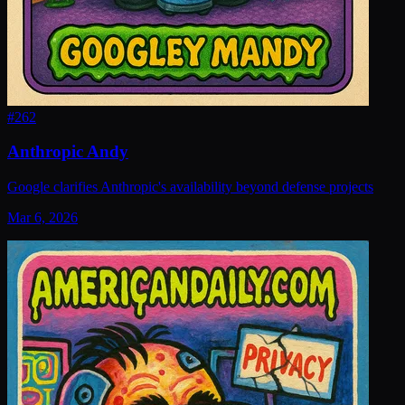
#
262
Anthropic Andy
Google clarifies Anthropic's availability beyond defense projects
Mar 6, 2026