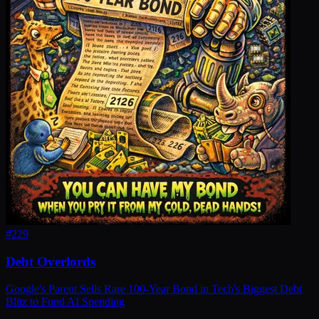
#
229
Debt Overlords
Google's Parent Sells Rare 100-Year Bond in Tech's Biggest Debt
Blitz to Fund AI Spending