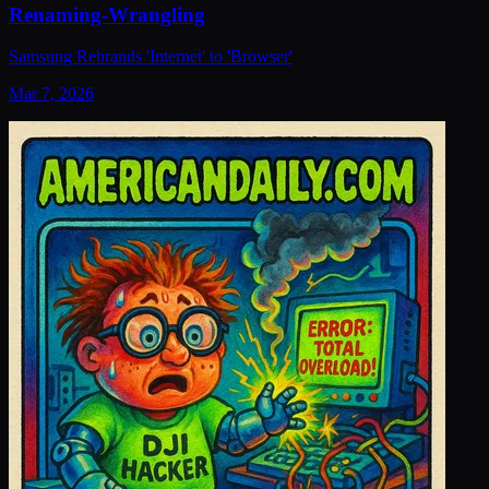
Renaming-Wrangling
Samsung Rebrands 'Internet' to 'Browser'
Mar 7, 2026