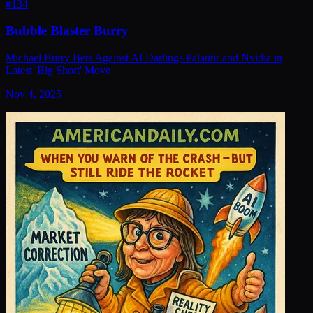
#
134
Bubble Blaster Burry
Michael Burry Bets Against AI Darlings Palantir and Nvidia in
Latest 'Big Short' Move
Nov 4, 2025