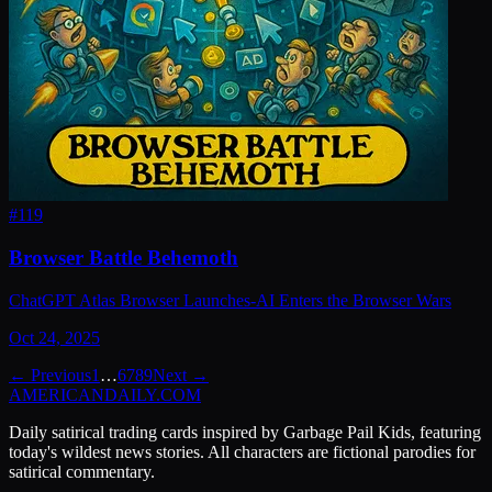
#
119
Browser Battle Behemoth
ChatGPT Atlas Browser Launches-AI Enters the Browser Wars
Oct 24, 2025
← Previous
1
…
6
7
8
9
Next →
AMERICAN
DAILY
.COM
Daily satirical trading cards inspired by Garbage Pail Kids, featuring
today's wildest news stories. All characters are fictional parodies for
satirical commentary.