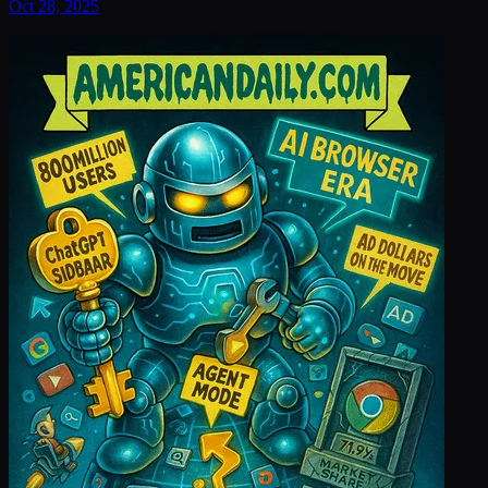
Oct 28, 2025