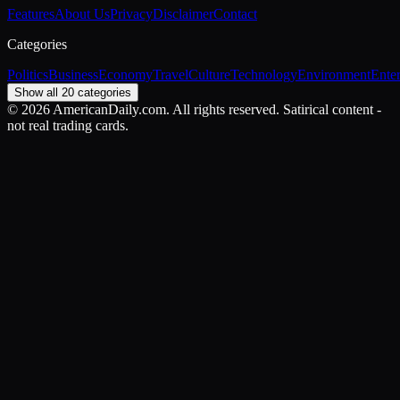
Features
About Us
Privacy
Disclaimer
Contact
Categories
Politics
Business
Economy
Travel
Culture
Technology
Environment
Ente
Show all 20 categories
©
2026
AmericanDaily.com. All rights reserved. Satirical content -
not real trading cards.