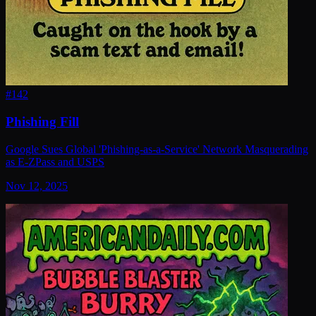
#
142
Phishing Fill
Google Sues Global 'Phishing-as-a-Service' Network Masquerading
as E-ZPass and USPS
Nov 12, 2025