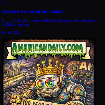
#
233
Claude the Commercial Crusher
Anthropic Roasts OpenAI With Anti-Ad Super Bowl Ad, Sparking
AI Marketing War
Feb 16, 2026