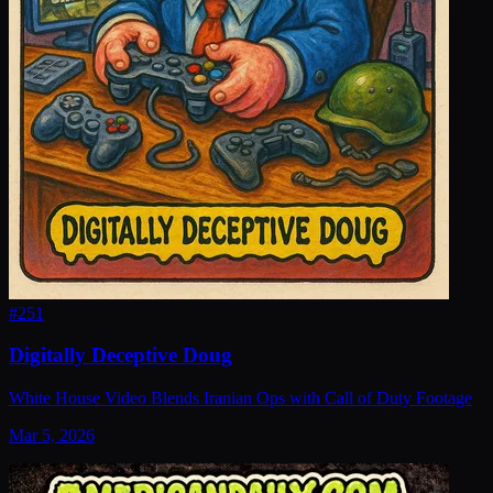
#
251
Digitally Deceptive Doug
White House Video Blends Iranian Ops with Call of Duty Footage
Mar 5, 2026