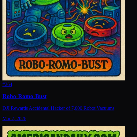
#
264
Robo-Romo-Bust
DJI Rewards Accidental Hacker of 7,000 Robot Vacuums
Mar 7, 2026