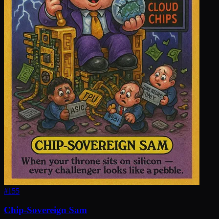
#
155
Chip-Sovereign Sam