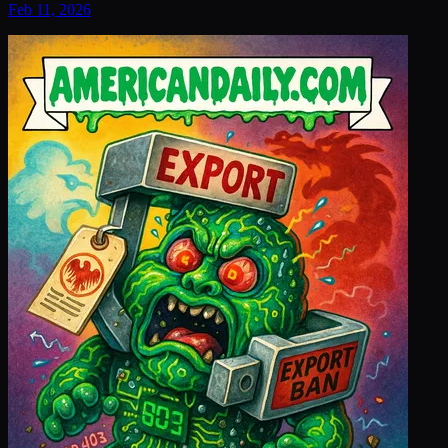
Feb 11, 2026