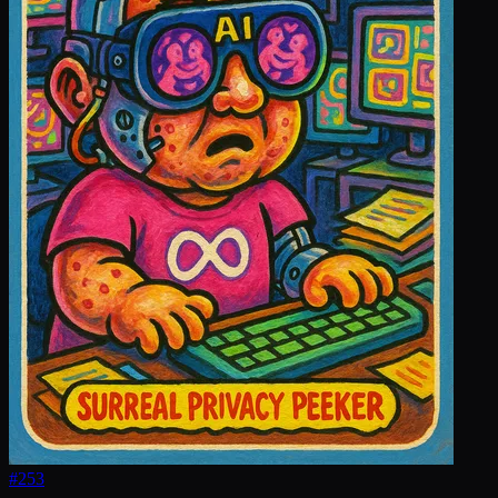
#
253