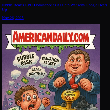
Nvidia Boasts GPU Dominance as AI Chip War with Google Heats
Up
Nov 26, 2025