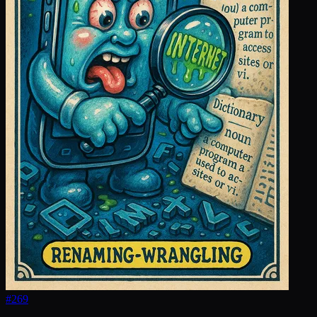
#
269