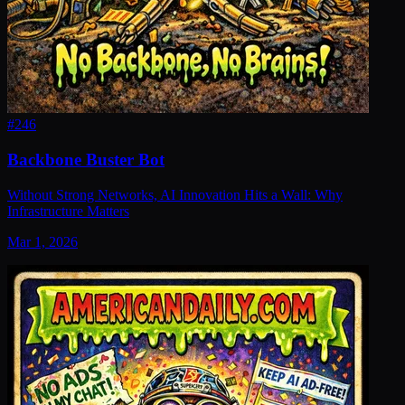
#
246
Backbone Buster Bot
Without Strong Networks, AI Innovation Hits a Wall: Why
Infrastructure Matters
Mar 1, 2026