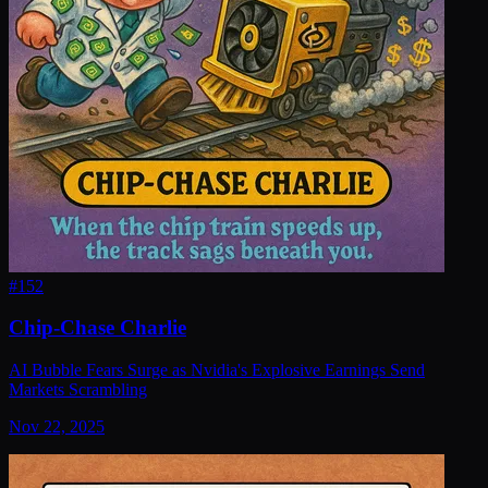
#
152
Chip-Chase Charlie
AI Bubble Fears Surge as Nvidia's Explosive Earnings Send
Markets Scrambling
Nov 22, 2025