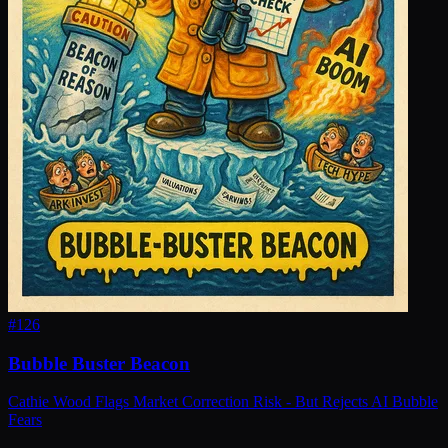
#
126
Bubble Buster Beacon
Cathie Wood Flags Market Correction Risk - But Rejects AI Bubble
Fears