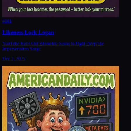
#
161
Likeness-Lock Logan
YouTube Rolls Out Biometric Scans to Fight Deepfake
Impersonation Surge
Dec 2, 2025