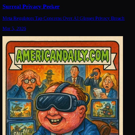
Surreal Privacy Peeker
Meta Regulators Tap Concerns Over AI Glasses Privacy Breach
Mar 5, 2026